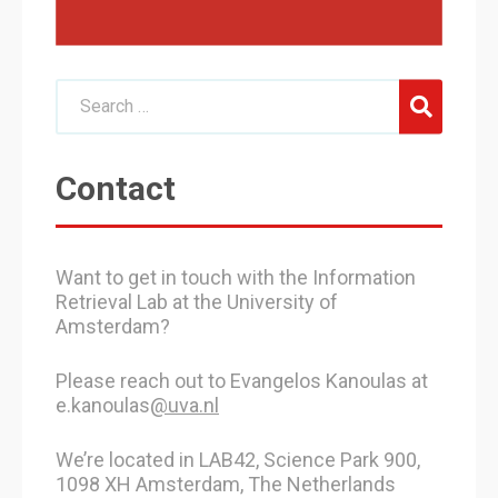
Contact
Want to get in touch with the Information
Retrieval Lab at the University of
Amsterdam?
Please reach out to Evangelos Kanoulas at
e.kanoulas
@uva.nl
We’re located in LAB42, Science Park 900,
1098 XH Amsterdam, The Netherlands