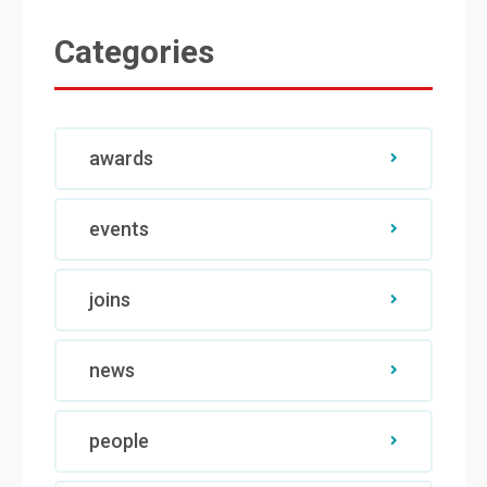
Categories
awards
events
joins
news
people