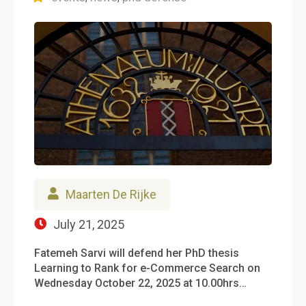
Maarten De Rijke
July 21, 2025
Fatemeh Sarvi will defend her PhD thesis
Learning to Rank for e-Commerce Search on
Wednesday October 22, 2025 at 10.00hrs…