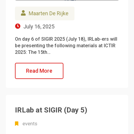
Maarten De Rijke
July 16, 2025
On day 6 of SIGIR 2025 (July 18), IRLab-ers will
be presenting the following materials at ICTIR
2025: The 15th…
Read More
IRLab at SIGIR (Day 5)
events