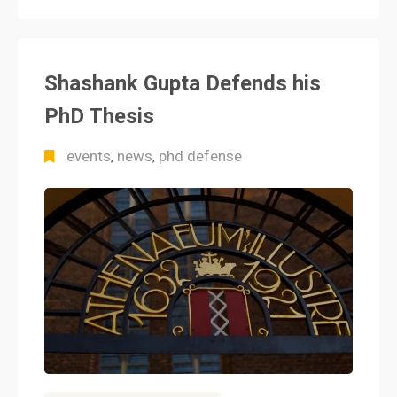
Shashank Gupta Defends his
PhD Thesis
events
news
phd defense
,
,