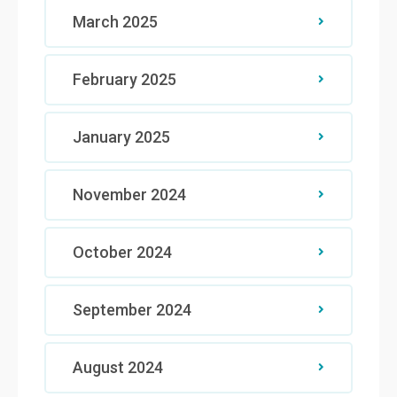
March 2025
February 2025
January 2025
November 2024
October 2024
September 2024
August 2024