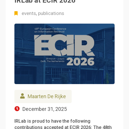
IRLab at ECIR 2026
events
publications
,
Maarten De Rijke
December 31, 2025
IRLab is proud to have the following
contributions accepted at ECIR 2026: The 48th