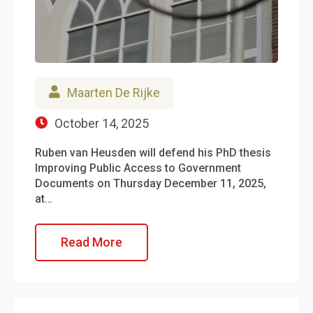
Maarten De Rijke
October 14, 2025
Ruben van Heusden will defend his PhD thesis
Improving Public Access to Government
Documents on Thursday December 11, 2025,
at…
Read More