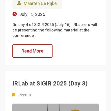
Maarten De Rijke
July 15, 2025
On day 4 of SIGIR 2025 (July 16), IRLab-ers will
be presenting the following material at the
conference:
Read More
IRLab at SIGIR 2025 (Day 3)
events