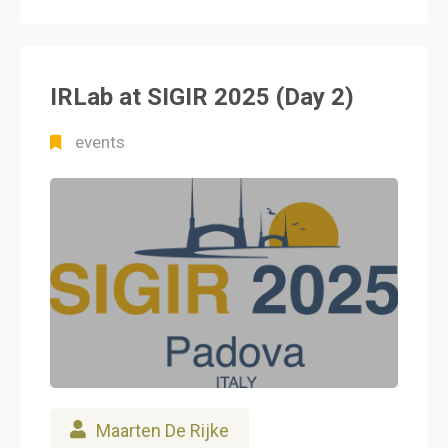
IRLab at SIGIR 2025 (Day 2)
events
Maarten De Rijke