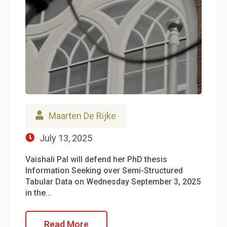
Maarten De Rijke
July 13, 2025
Vaishali Pal will defend her PhD thesis
Information Seeking over Semi-Structured
Tabular Data on Wednesday September 3, 2025
in the…
Read More