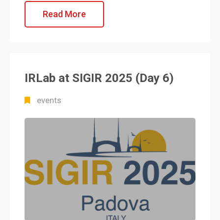
Read More
IRLab at SIGIR 2025 (Day 6)
events