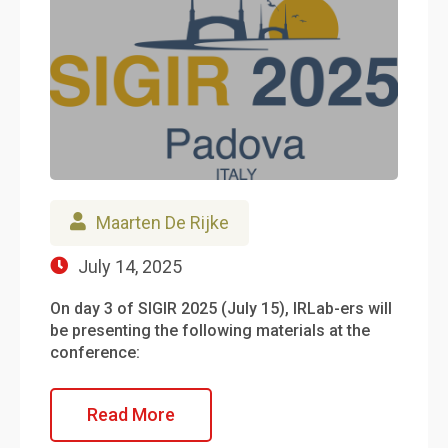
Maarten De Rijke
July 14, 2025
On day 3 of SIGIR 2025 (July 15), IRLab-ers will
be presenting the following materials at the
conference:
Read More