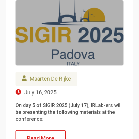
Maarten De Rijke
July 16, 2025
On day 5 of SIGIR 2025 (July 17), IRLab-ers will
be presenting the following materials at the
conference:
Read More