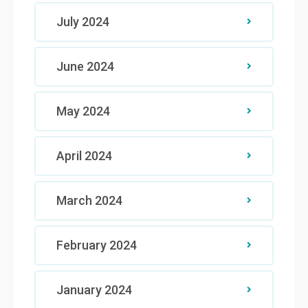
July 2024
June 2024
May 2024
April 2024
March 2024
February 2024
January 2024