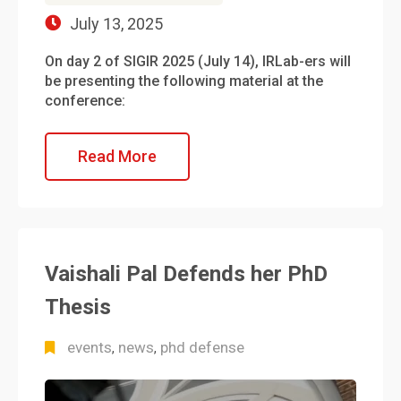
July 13, 2025
On day 2 of SIGIR 2025 (July 14), IRLab-ers will
be presenting the following material at the
conference:
Read More
Vaishali Pal Defends her PhD
Thesis
events
news
phd defense
,
,