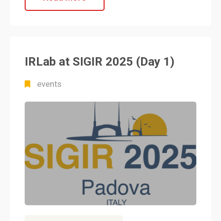
IRLab at SIGIR 2025 (Day 1)
events