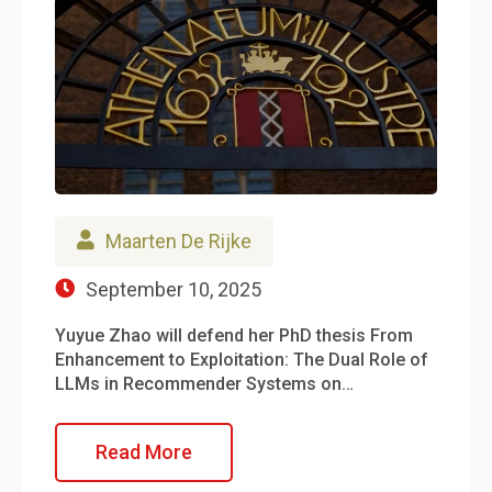
Maarten De Rijke
September 10, 2025
Yuyue Zhao will defend her PhD thesis From
Enhancement to Exploitation: The Dual Role of
LLMs in Recommender Systems on…
Read More