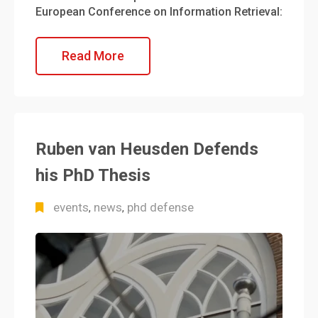
European Conference on Information Retrieval:
Read More
Ruben van Heusden Defends
his PhD Thesis
events
news
phd defense
,
,