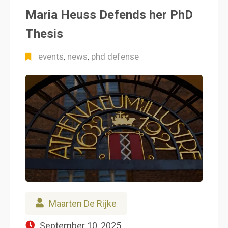
Maria Heuss Defends her PhD
Thesis
events
news
phd defense
,
,
Maarten De Rijke
September 10, 2025