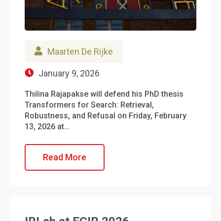
Maarten De Rijke
January 9, 2026
Thilina Rajapakse will defend his PhD thesis
Transformers for Search: Retrieval,
Robustness, and Refusal on Friday, February
13, 2026 at…
Read More