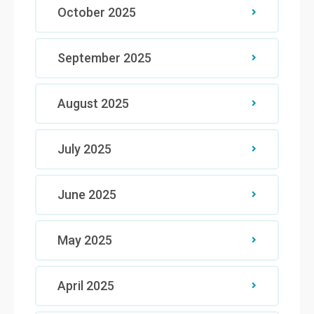
October 2025
September 2025
August 2025
July 2025
June 2025
May 2025
April 2025