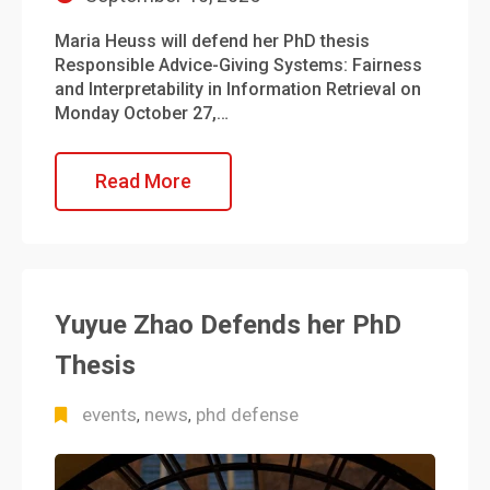
Maria Heuss will defend her PhD thesis
Responsible Advice-Giving Systems: Fairness
and Interpretability in Information Retrieval on
Monday October 27,…
Read More
Yuyue Zhao Defends her PhD
Thesis
events
news
phd defense
,
,