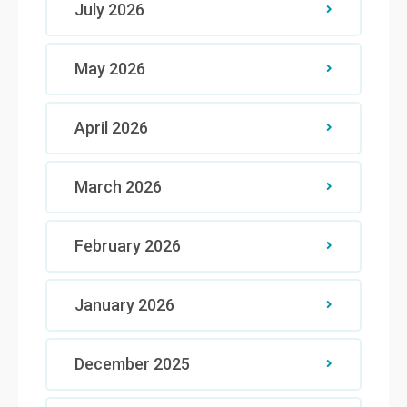
July 2026
May 2026
April 2026
March 2026
February 2026
January 2026
December 2025