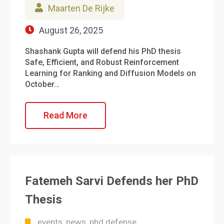
Maarten De Rijke
August 26, 2025
Shashank Gupta will defend his PhD thesis
Safe, Efficient, and Robust Reinforcement
Learning for Ranking and Diffusion Models on
October…
Read More
Fatemeh Sarvi Defends her PhD
Thesis
events
news
phd defense
,
,