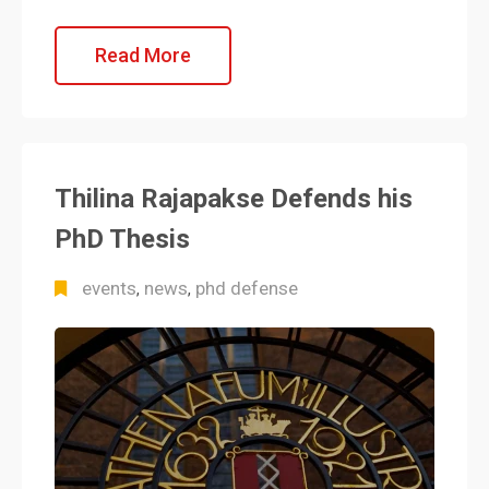
Read More
Thilina Rajapakse Defends his
PhD Thesis
events
news
phd defense
,
,