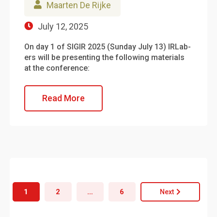
Maarten De Rijke
July 12, 2025
On day 1 of SIGIR 2025 (Sunday July 13) IRLab-
ers will be presenting the following materials
at the conference:
Read More
1
2
…
6
Next