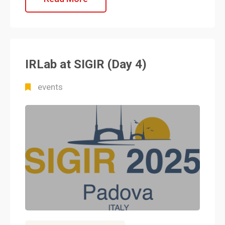
IRLab at SIGIR (Day 4)
events