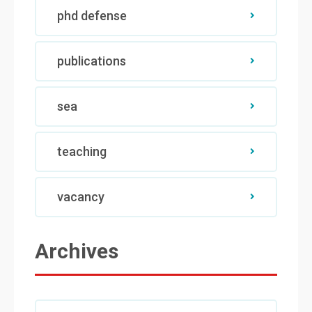
phd defense
publications
sea
teaching
vacancy
Archives