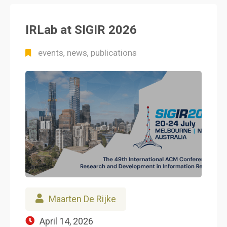
IRLab at SIGIR 2026
events
news
publications
,
,
Maarten De Rijke
April 14, 2026