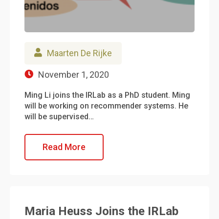
Maarten De Rijke
November 1, 2020
Ming Li joins the IRLab as a PhD student. Ming
will be working on recommender systems. He
will be supervised…
Read More
Maria Heuss Joins the IRLab