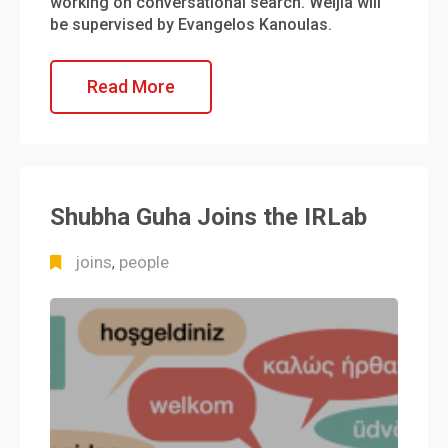
working on conversational search. Weijia will
be supervised by Evangelos Kanoulas.
Read More
Shubha Guha Joins the IRLab
joins
people
,