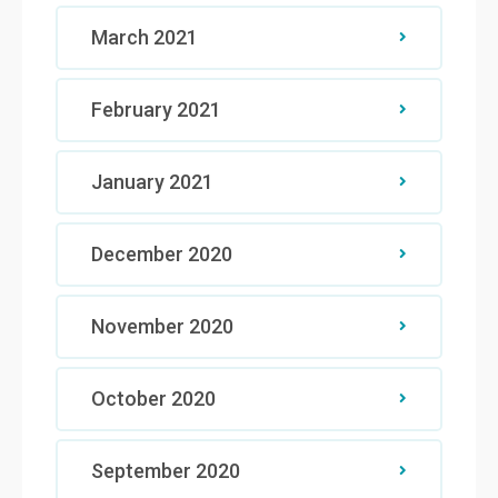
March 2021
February 2021
January 2021
December 2020
November 2020
October 2020
September 2020