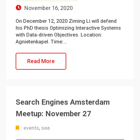
November 16, 2020
On December 12, 2020 Ziming Li will defend
his PhD thesis Optimizing Interactive Systems
with Data-driven Objectives. Location:
Agnietenkapel. Time:…
Read More
Search Engines Amsterdam
Meetup: November 27
events
sea
,