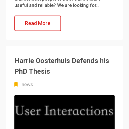
useful and reliable? We are looking for…
Read More
Harrie Oosterhuis Defends his
PhD Thesis
news