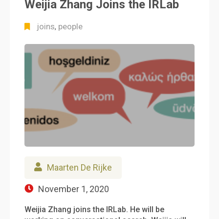
Weijia Zhang Joins the IRLab
joins
people
,
Maarten De Rijke
November 1, 2020
Weijia Zhang joins the IRLab. He will be