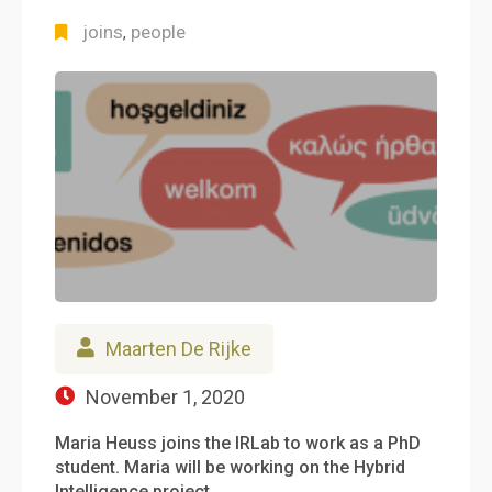
joins
people
,
Maarten De Rijke
November 1, 2020
Maria Heuss joins the IRLab to work as a PhD
student. Maria will be working on the Hybrid
Intelligence project…