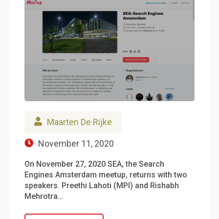
Maarten De Rijke
November 11, 2020
On November 27, 2020 SEA, the Search
Engines Amsterdam meetup, returns with two
speakers. Preethi Lahoti (MPI) and Rishabh
Mehrotra…