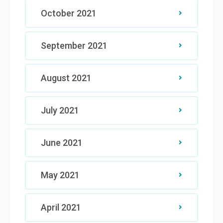
October 2021
September 2021
August 2021
July 2021
June 2021
May 2021
April 2021