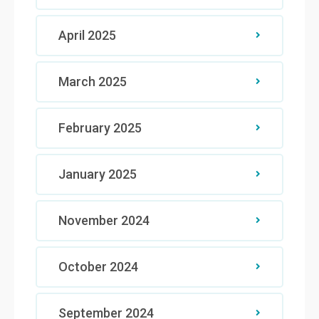
April 2025
March 2025
February 2025
January 2025
November 2024
October 2024
September 2024