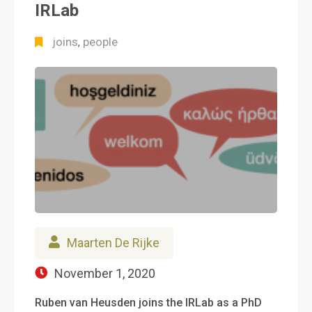
IRLab
joins
people
,
Maarten De Rijke
November 1, 2020
Ruben van Heusden joins the IRLab as a PhD