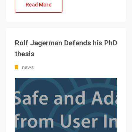
Read More
Rolf Jagerman Defends his PhD
thesis
news