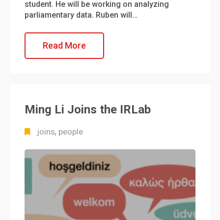
student. He will be working on analyzing
parliamentary data. Ruben will…
Read More
Ming Li Joins the IRLab
joins
people
,