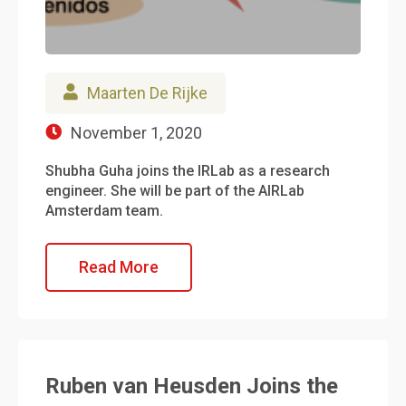
Maarten De Rijke
November 1, 2020
Shubha Guha joins the IRLab as a research
engineer. She will be part of the AIRLab
Amsterdam team.
Read More
Ruben van Heusden Joins the