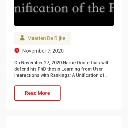
Maarten De Rijke
November 7, 2020
On November 27, 2020 Harrie Oosterhuis will
defend his PhD thesis Learning from User
Interactions with Rankings: A Unification of…
Read More