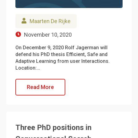
Maarten De Rijke
November 10, 2020
On December 9, 2020 Rolf Jagerman will
defend his PhD thesis Efficient, Safe and
Adaptive Learning from user Interactions.
Location:…
Read More
Three PhD positions in