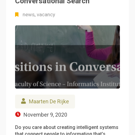
Conversational Search
news
vacancy
,
Maarten De Rijke
November 9, 2020
Do you care about creating intelligent systems
that connect people to information that’s