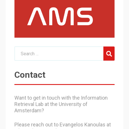
Contact
Want to get in touch with the Information
Retrieval Lab at the University of
Amsterdam?
Please reach out to Evangelos Kanoulas at