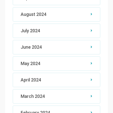
August 2024
July 2024
June 2024
May 2024
April 2024
March 2024
February 2024