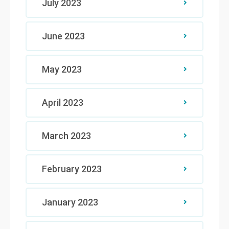
July 2023
June 2023
May 2023
April 2023
March 2023
February 2023
January 2023