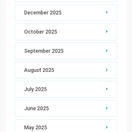
December 2025
October 2025
September 2025
August 2025
July 2025
June 2025
May 2025