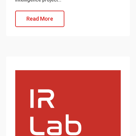
Read More