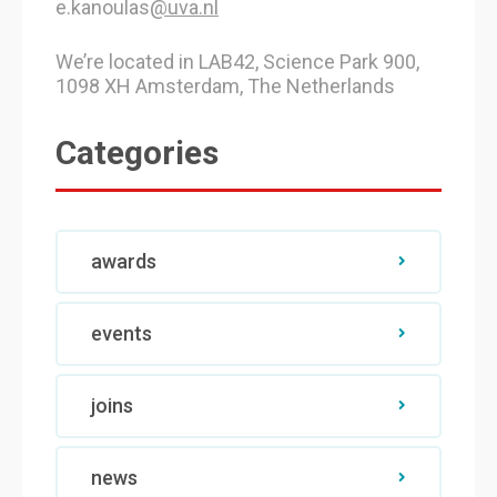
e.kanoulas
@uva.nl
We’re located in LAB42, Science Park 900,
1098 XH Amsterdam, The Netherlands
Categories
awards
events
joins
news