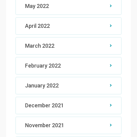
May 2022
April 2022
March 2022
February 2022
January 2022
December 2021
November 2021