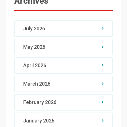
Archives
July 2026
May 2026
April 2026
March 2026
February 2026
January 2026