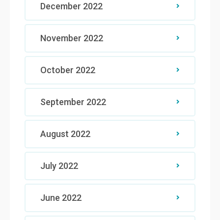
December 2022
November 2022
October 2022
September 2022
August 2022
July 2022
June 2022