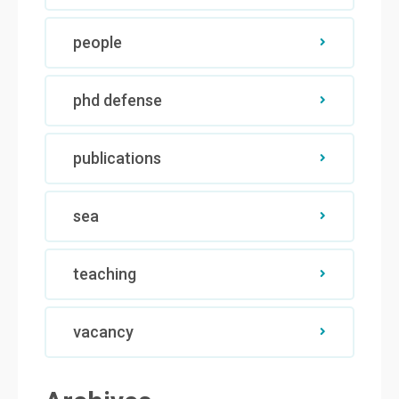
people
phd defense
publications
sea
teaching
vacancy