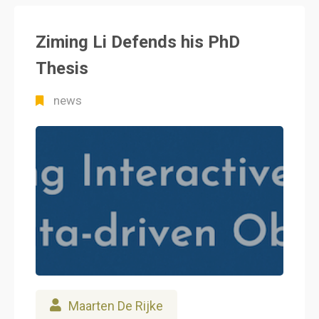
Ziming Li Defends his PhD
Thesis
news
Maarten De Rijke