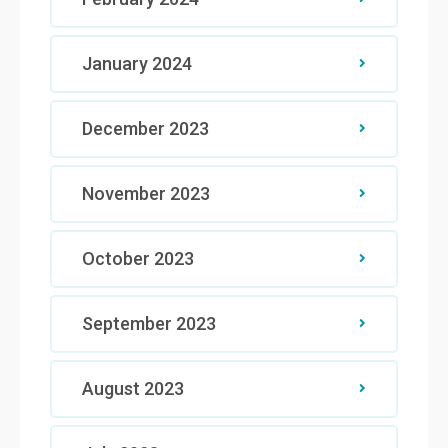
January 2024
December 2023
November 2023
October 2023
September 2023
August 2023