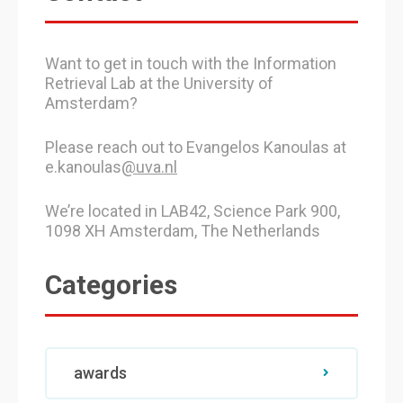
Want to get in touch with the Information
Retrieval Lab at the University of
Amsterdam?
Please reach out to Evangelos Kanoulas at
e.kanoulas
@uva.nl
We’re located in LAB42, Science Park 900,
1098 XH Amsterdam, The Netherlands
Categories
awards