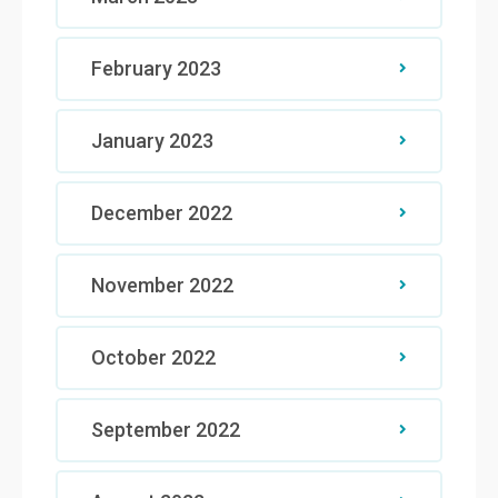
February 2023
January 2023
December 2022
November 2022
October 2022
September 2022