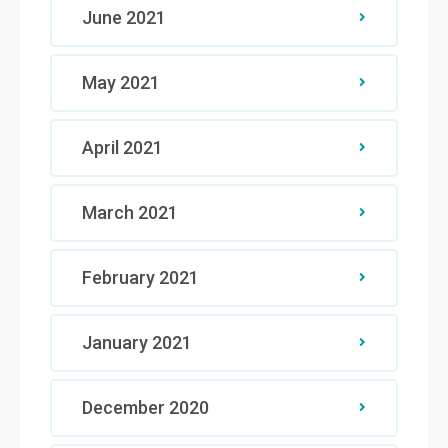
June 2021
May 2021
April 2021
March 2021
February 2021
January 2021
December 2020