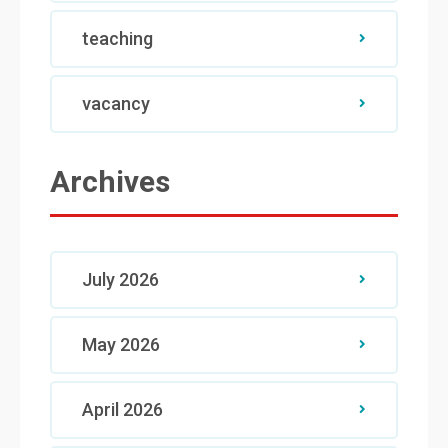
teaching
vacancy
Archives
July 2026
May 2026
April 2026