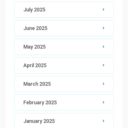
July 2025
June 2025
May 2025
April 2025
March 2025
February 2025
January 2025