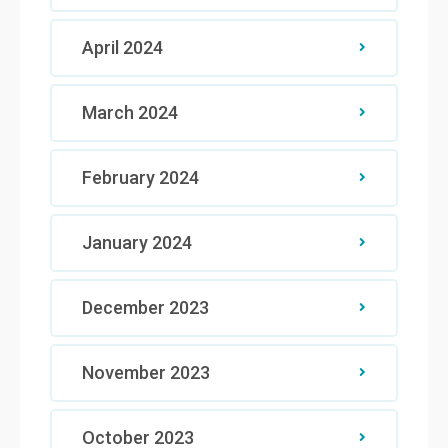
April 2024
March 2024
February 2024
January 2024
December 2023
November 2023
October 2023