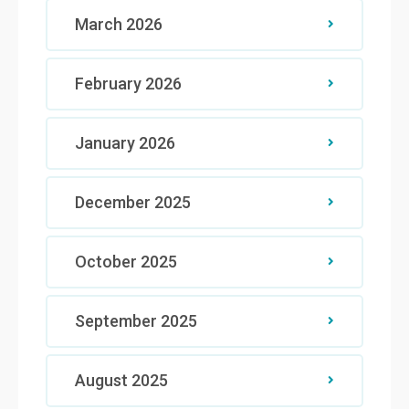
March 2026
February 2026
January 2026
December 2025
October 2025
September 2025
August 2025