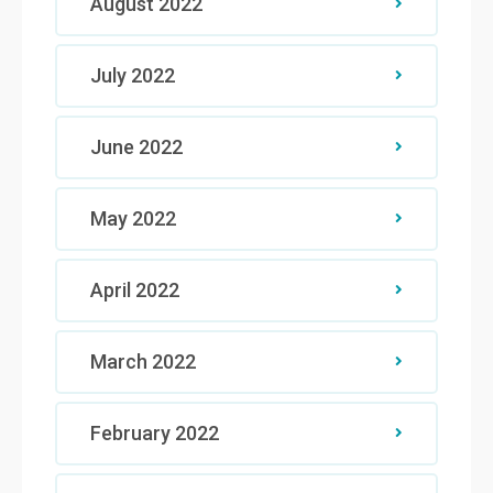
August 2022
July 2022
June 2022
May 2022
April 2022
March 2022
February 2022