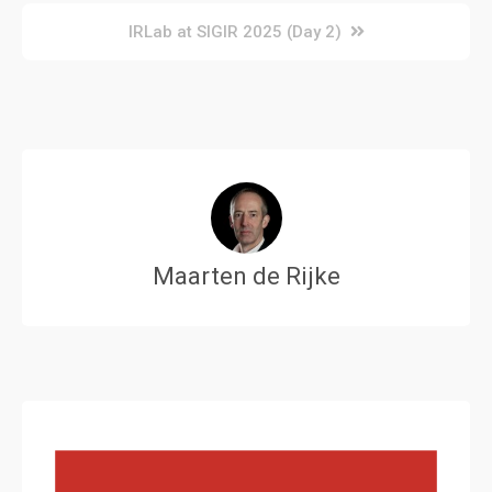
navigation
IRLab at SIGIR 2025 (Day 2)
Maarten de Rijke