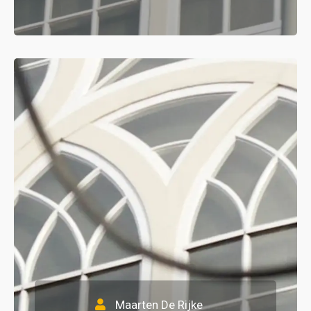
Maarten De Rijke