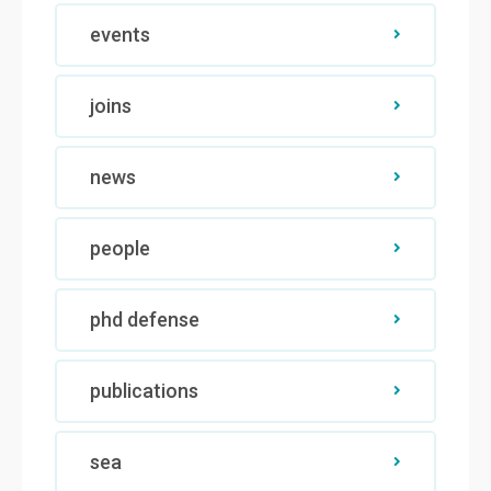
events
joins
news
people
phd defense
publications
sea