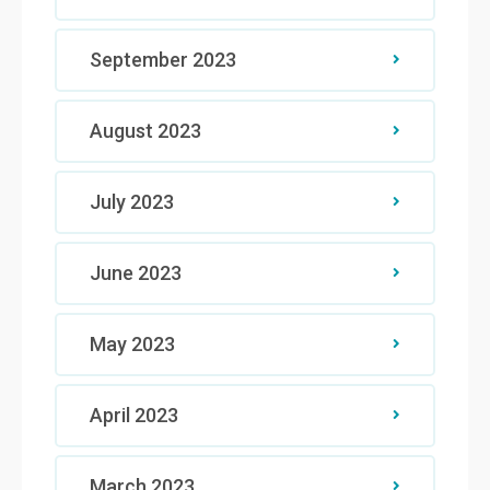
September 2023
August 2023
July 2023
June 2023
May 2023
April 2023
March 2023