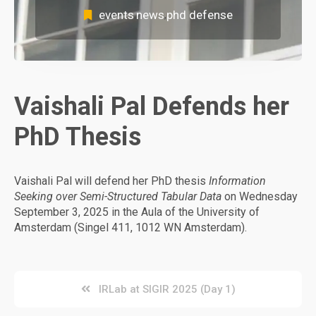
events
news
phd defense
,
,
Vaishali Pal Defends her
PhD Thesis
Vaishali Pal will defend her PhD thesis
Information
Seeking over Semi-Structured Tabular Data
on Wednesday
September 3, 2025 in the Aula of the University of
Amsterdam (Singel 411, 1012 WN Amsterdam).
Post
IRLab at SIGIR 2025 (Day 1)