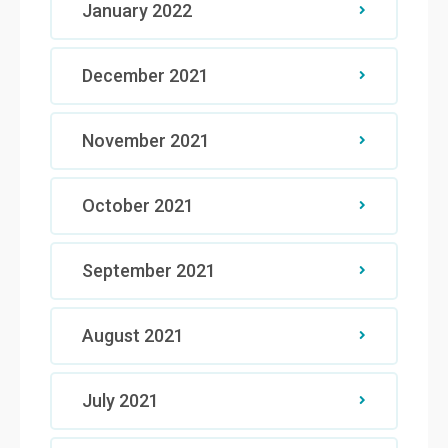
January 2022
December 2021
November 2021
October 2021
September 2021
August 2021
July 2021