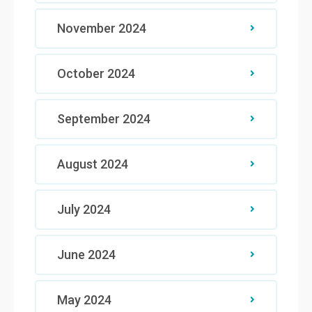
November 2024
October 2024
September 2024
August 2024
July 2024
June 2024
May 2024