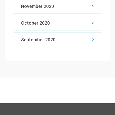
November 2020
October 2020
September 2020