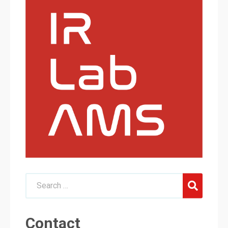
Contact