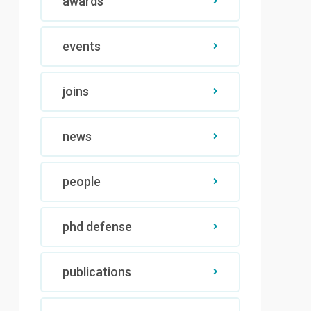
awards
events
joins
news
people
phd defense
publications