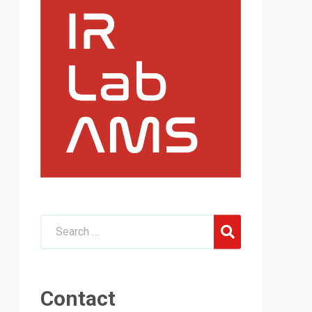
Contact