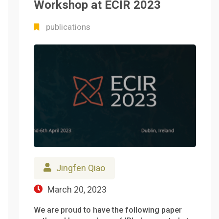
Workshop at ECIR 2023
publications
Jingfen Qiao
March 20, 2023
We are proud to have the following paper