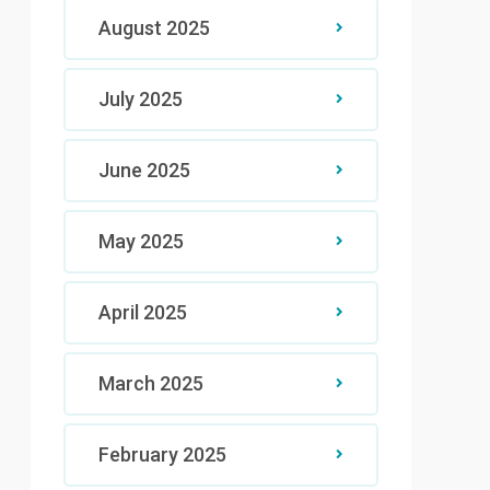
August 2025
July 2025
June 2025
May 2025
April 2025
March 2025
February 2025