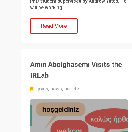
PhD student supervised by Andrew Yates. He
will be working…
Read More
Amin Abolghasemi Visits the
IRLab
joins
news
people
,
,