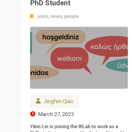
PhD Student
joins
news
people
,
,
Jingfen Qiao
March 27, 2023
Yibin Lei is joining the IRLab to work as a