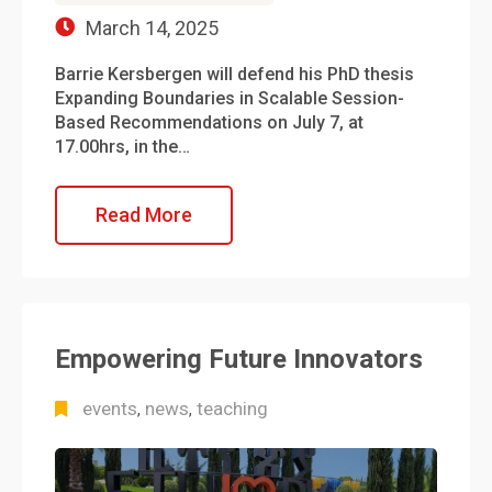
March 14, 2025
Barrie Kersbergen will defend his PhD thesis
Expanding Boundaries in Scalable Session-
Based Recommendations on July 7, at
17.00hrs, in the…
Read More
Empowering Future Innovators
events
news
teaching
,
,