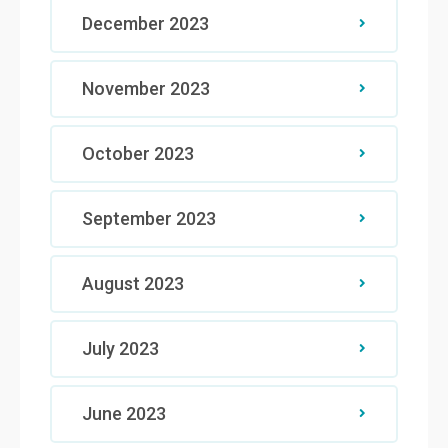
December 2023
November 2023
October 2023
September 2023
August 2023
July 2023
June 2023