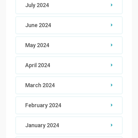
July 2024
June 2024
May 2024
April 2024
March 2024
February 2024
January 2024