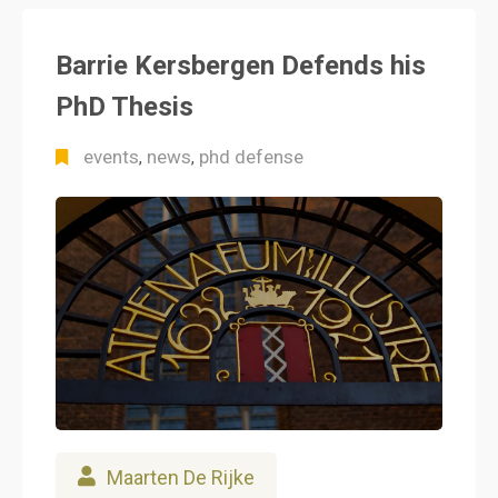
Barrie Kersbergen Defends his
PhD Thesis
events
news
phd defense
,
,
Maarten De Rijke