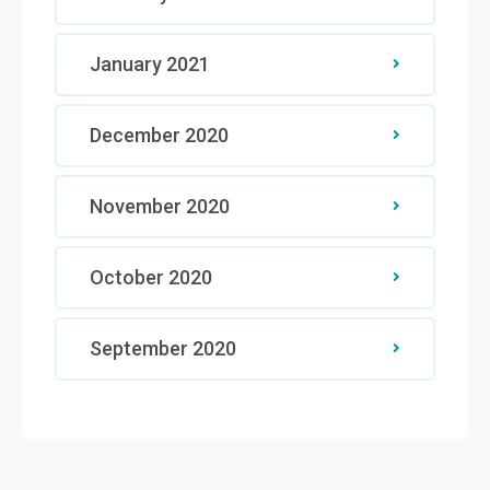
January 2021
December 2020
November 2020
October 2020
September 2020