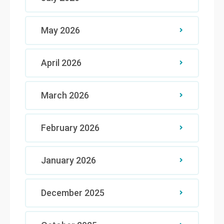
May 2026
April 2026
March 2026
February 2026
January 2026
December 2025