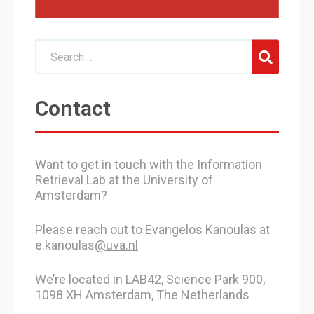
Contact
Want to get in touch with the Information
Retrieval Lab at the University of
Amsterdam?
Please reach out to Evangelos Kanoulas at
e.kanoulas
@uva.nl
We’re located in LAB42, Science Park 900,
1098 XH Amsterdam, The Netherlands