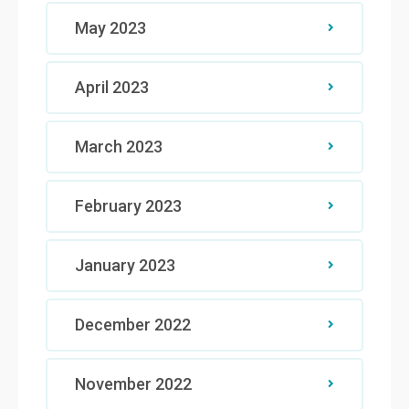
May 2023
April 2023
March 2023
February 2023
January 2023
December 2022
November 2022