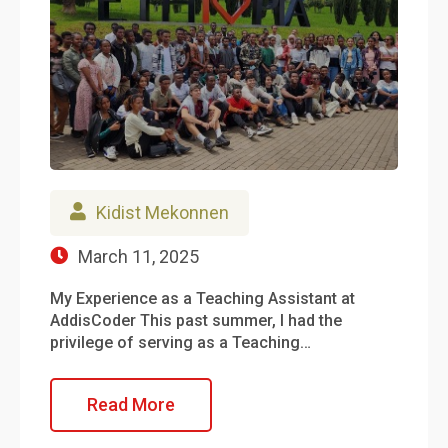
Kidist Mekonnen
March 11, 2025
My Experience as a Teaching Assistant at
AddisCoder This past summer, I had the
privilege of serving as a Teaching…
Read More