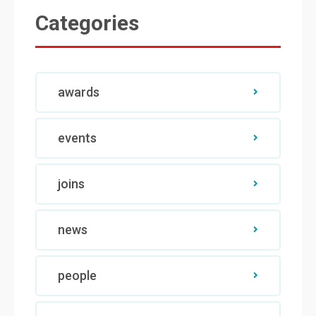
Categories
awards
events
joins
news
people