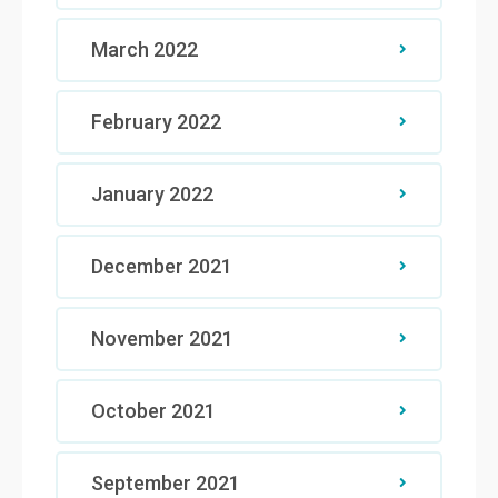
March 2022
February 2022
January 2022
December 2021
November 2021
October 2021
September 2021