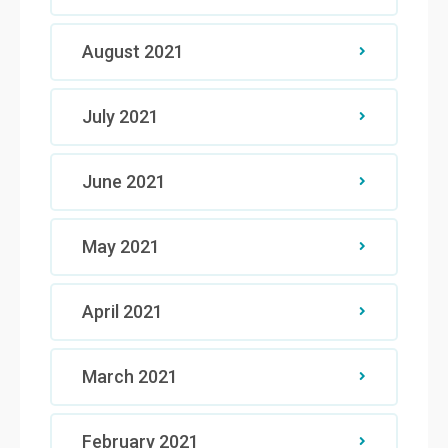
August 2021
July 2021
June 2021
May 2021
April 2021
March 2021
February 2021