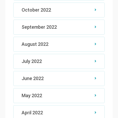
October 2022
September 2022
August 2022
July 2022
June 2022
May 2022
April 2022