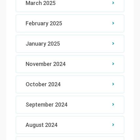
March 2025
February 2025
January 2025
November 2024
October 2024
September 2024
August 2024