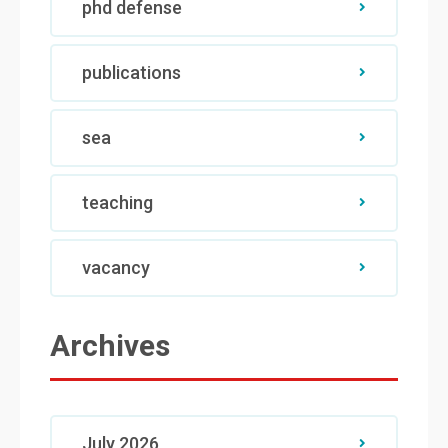
phd defense
publications
sea
teaching
vacancy
Archives
July 2026