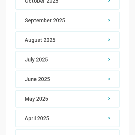
October 2025
September 2025
August 2025
July 2025
June 2025
May 2025
April 2025