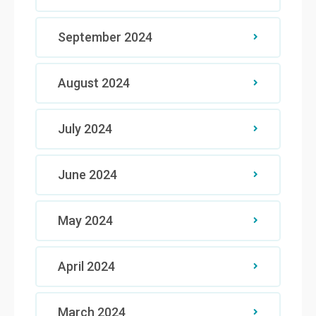
September 2024
August 2024
July 2024
June 2024
May 2024
April 2024
March 2024