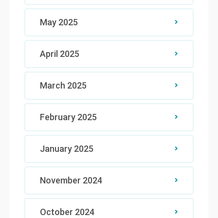
May 2025
April 2025
March 2025
February 2025
January 2025
November 2024
October 2024