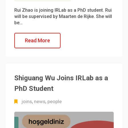
Rui Zhao is joining IRLab as a PhD student. Rui
will be supervised by Maarten de Rijke. She will
be…
Read More
Shiguang Wu Joins IRLab as a
PhD Student
joins
news
people
,
,