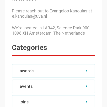
Please reach out to Evangelos Kanoulas at
e.kanoulas
@uva.nl
We’re located in LAB42, Science Park 900,
1098 XH Amsterdam, The Netherlands
Categories
awards
events
joins