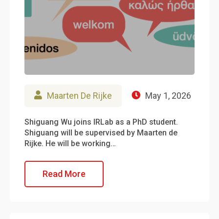
Maarten De Rijke
May 1, 2026
Shiguang Wu joins IRLab as a PhD student.
Shiguang will be supervised by Maarten de
Rijke. He will be working…
Read More