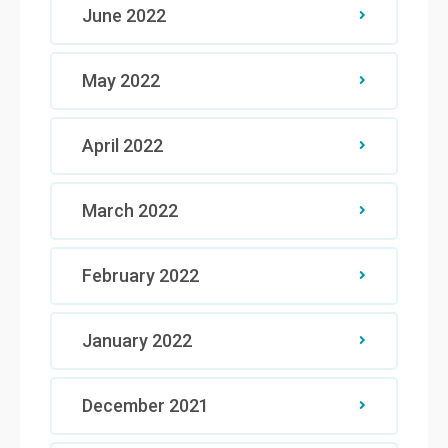
June 2022
May 2022
April 2022
March 2022
February 2022
January 2022
December 2021