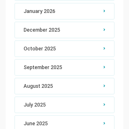
January 2026
December 2025
October 2025
September 2025
August 2025
July 2025
June 2025