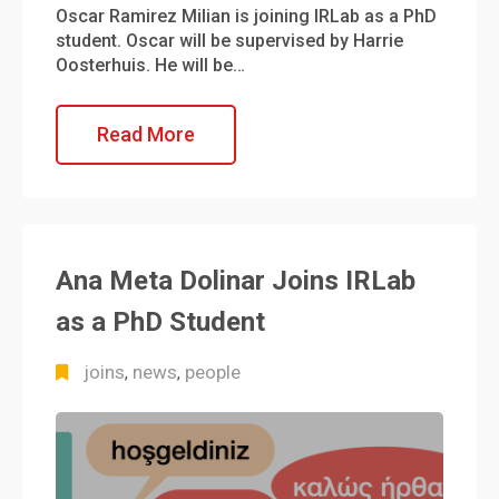
Oscar Ramirez Milian is joining IRLab as a PhD
student. Oscar will be supervised by Harrie
Oosterhuis. He will be…
Read More
Ana Meta Dolinar Joins IRLab
as a PhD Student
joins
news
people
,
,