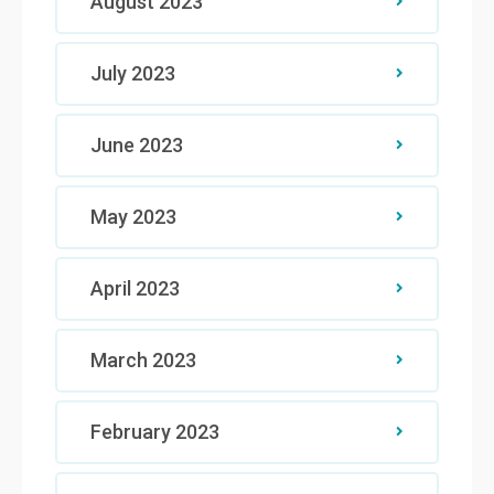
August 2023
July 2023
June 2023
May 2023
April 2023
March 2023
February 2023