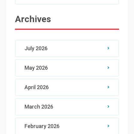
Archives
July 2026
May 2026
April 2026
March 2026
February 2026