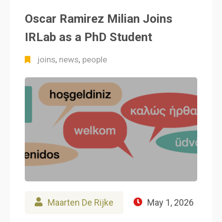
Oscar Ramirez Milian Joins
IRLab as a PhD Student
joins
news
people
,
,
Maarten De Rijke
May 1, 2026