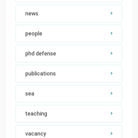
news
people
phd defense
publications
sea
teaching
vacancy