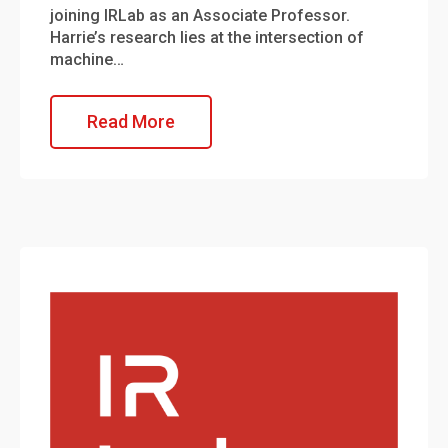
joining IRLab as an Associate Professor.
Harrie’s research lies at the intersection of
machine…
Read More