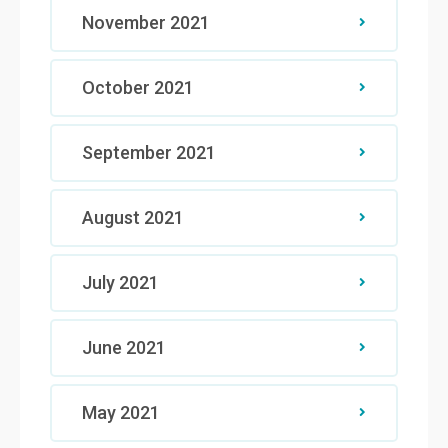
November 2021
October 2021
September 2021
August 2021
July 2021
June 2021
May 2021