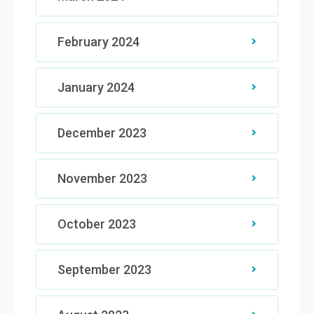
February 2024
January 2024
December 2023
November 2023
October 2023
September 2023