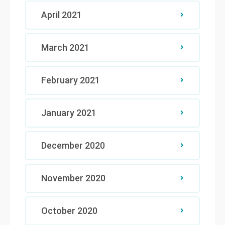
April 2021
March 2021
February 2021
January 2021
December 2020
November 2020
October 2020