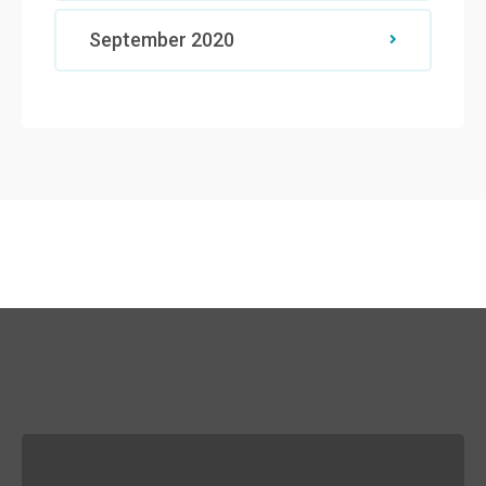
September 2020