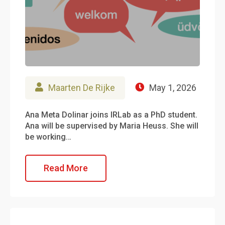
Maarten De Rijke
May 1, 2026
Ana Meta Dolinar joins IRLab as a PhD student.
Ana will be supervised by Maria Heuss. She will
be working…
Read More