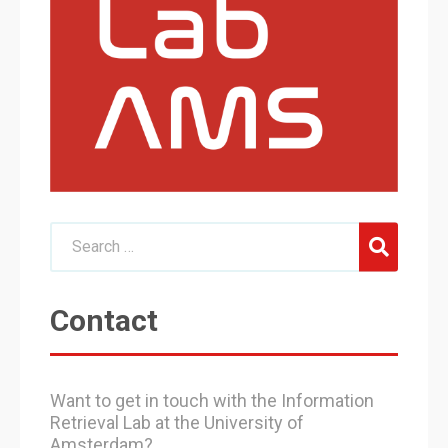
Contact
Want to get in touch with the Information
Retrieval Lab at the University of
Amsterdam?