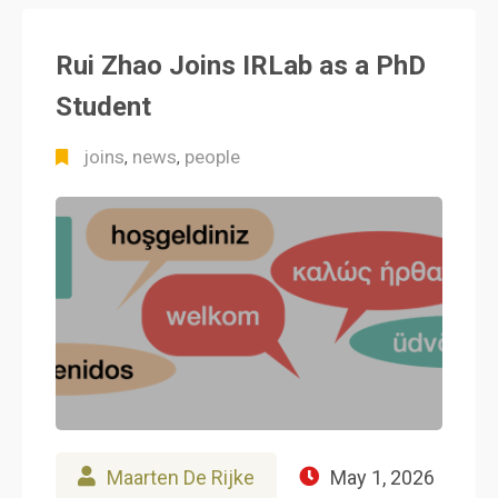
Rui Zhao Joins IRLab as a PhD
Student
joins
news
people
,
,
Maarten De Rijke
May 1, 2026