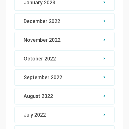
January 2023
December 2022
November 2022
October 2022
September 2022
August 2022
July 2022