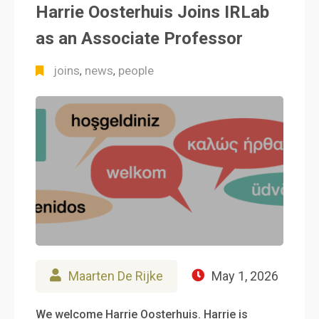
Harrie Oosterhuis Joins IRLab
as an Associate Professor
joins
news
people
,
,
Maarten De Rijke
May 1, 2026
We welcome Harrie Oosterhuis. Harrie is