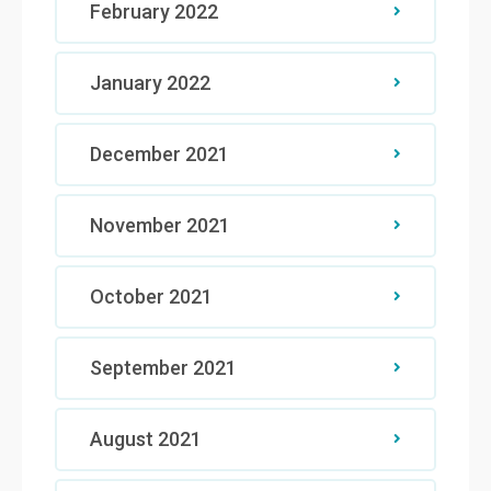
February 2022
January 2022
December 2021
November 2021
October 2021
September 2021
August 2021