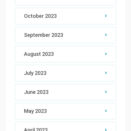
October 2023
September 2023
August 2023
July 2023
June 2023
May 2023
April 2023