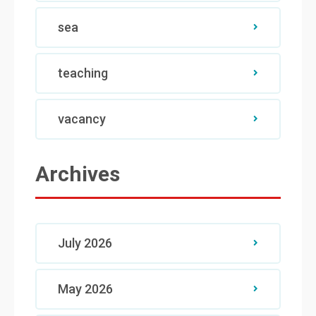
sea
teaching
vacancy
Archives
July 2026
May 2026