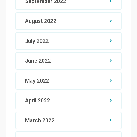
September 2022
August 2022
July 2022
June 2022
May 2022
April 2022
March 2022