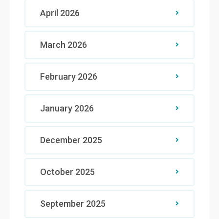
April 2026
March 2026
February 2026
January 2026
December 2025
October 2025
September 2025