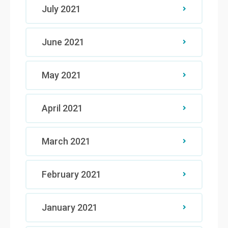
July 2021
June 2021
May 2021
April 2021
March 2021
February 2021
January 2021