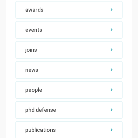
awards
events
joins
news
people
phd defense
publications