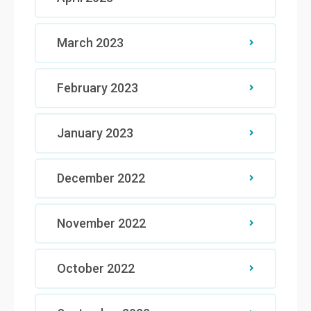
March 2023
February 2023
January 2023
December 2022
November 2022
October 2022