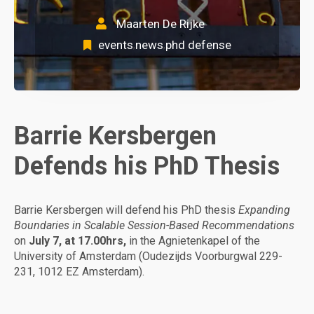
Maarten De Rijke
events
news
phd defense
,
,
Barrie Kersbergen
Defends his PhD Thesis
Barrie Kersbergen will defend his PhD thesis
Expanding
Boundaries in Scalable Session-Based Recommendations
on
July 7, at 17.00hrs,
in the Agnietenkapel of the
University of Amsterdam (Oudezijds Voorburgwal 229-
231, 1012 EZ Amsterdam).