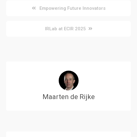
Post
Empowering Future Innovators
navigation
IRLab at ECIR 2025
Maarten de Rijke