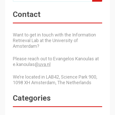
Contact
Want to get in touch with the Information
Retrieval Lab at the University of
Amsterdam?
Please reach out to Evangelos Kanoulas at
e.kanoulas
@uva.nl
We’re located in LAB42, Science Park 900,
1098 XH Amsterdam, The Netherlands
Categories