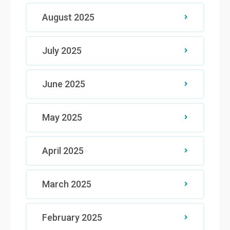
August 2025
July 2025
June 2025
May 2025
April 2025
March 2025
February 2025