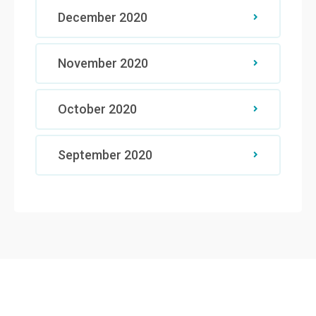
December 2020
November 2020
October 2020
September 2020