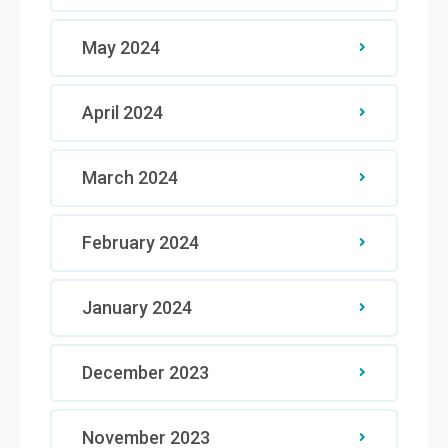
May 2024
April 2024
March 2024
February 2024
January 2024
December 2023
November 2023