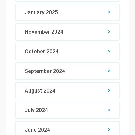
January 2025
November 2024
October 2024
September 2024
August 2024
July 2024
June 2024