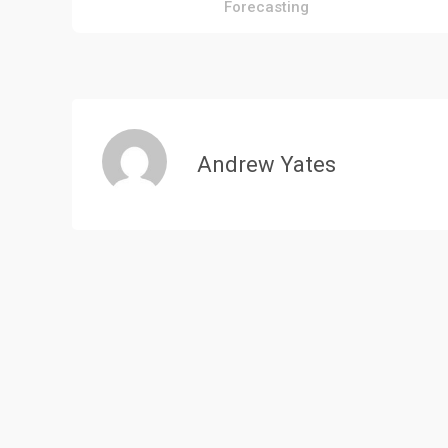
Forecasting
navigation
Andrew Yates