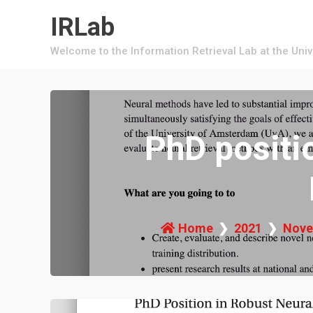
Skip
IRLab
to
content
Welcome to the Information Retrieval Lab at the Uni
PhD positi
Home
2021
Nove