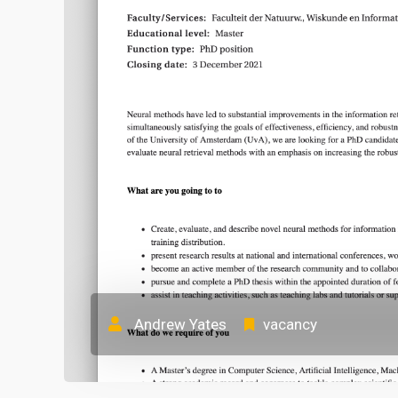
Andrew Yates
vacancy