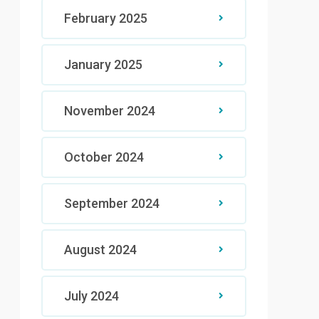
February 2025
January 2025
November 2024
October 2024
September 2024
August 2024
July 2024