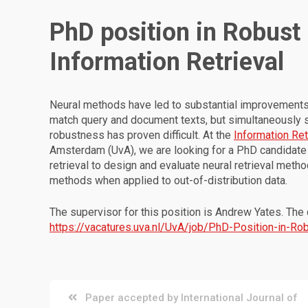
PhD position in Robust
Information Retrieval
Neural methods have led to substantial improvements in
match query and document texts, but simultaneously sa
robustness has proven difficult. At the
Information Ret
Amsterdam (UvA), we are looking for a PhD candidate 
retrieval to design and evaluate neural retrieval met
methods when applied to out-of-distribution data.
The supervisor for this position is Andrew Yates. The
https://vacatures.uva.nl/UvA/job/PhD-Position-in-R
Post
Paper accepted by International Journal of