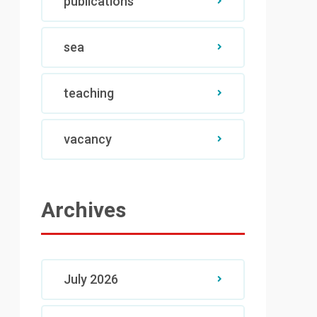
publications
sea
teaching
vacancy
Archives
July 2026