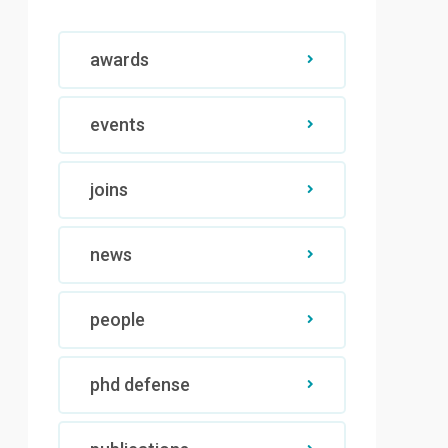
awards
events
joins
news
people
phd defense