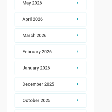
May 2026
April 2026
March 2026
February 2026
January 2026
December 2025
October 2025