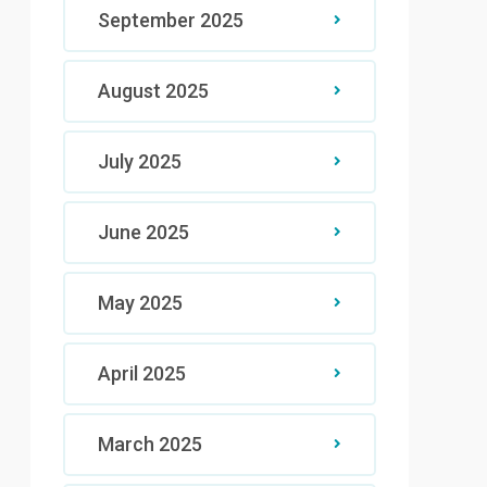
September 2025
August 2025
July 2025
June 2025
May 2025
April 2025
March 2025