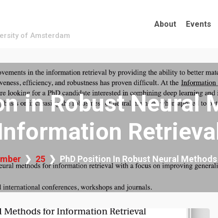
About
Events
versity of Amsterdam
on in Robust Neural 
Information Retrieva
mber
25
PhD Position In Robust Neural Methods 