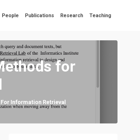
People
Publications
Research
Teaching
Methods for
l
For Information Retrieval