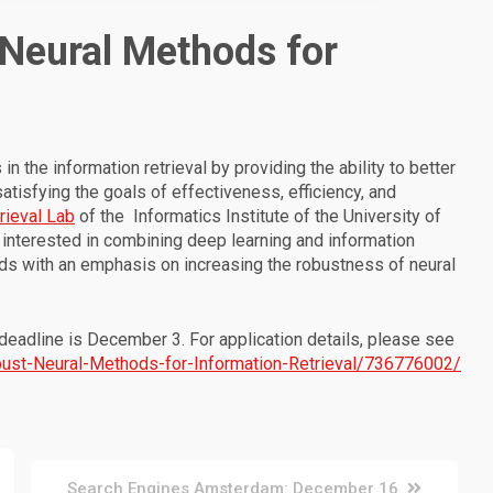
 Neural Methods for
 the information retrieval by providing the ability to better
tisfying the goals of effectiveness, efficiency, and
rieval Lab
of the Informatics Institute of the University of
interested in combining deep learning and information
hods with an emphasis on increasing the robustness of neural
 deadline is December 3. For application details, please see
obust-Neural-Methods-for-Information-Retrieval/736776002/
Search Engines Amsterdam: December 16