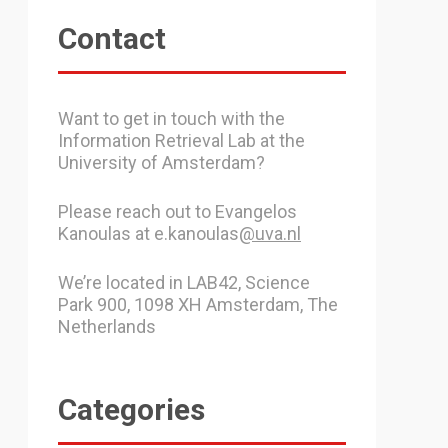
Contact
Want to get in touch with the
Information Retrieval Lab at the
University of Amsterdam?
Please reach out to Evangelos
Kanoulas at e.kanoulas
@uva.nl
We’re located in LAB42, Science
Park 900, 1098 XH Amsterdam, The
Netherlands
Categories