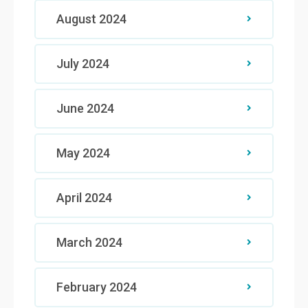
August 2024
July 2024
June 2024
May 2024
April 2024
March 2024
February 2024