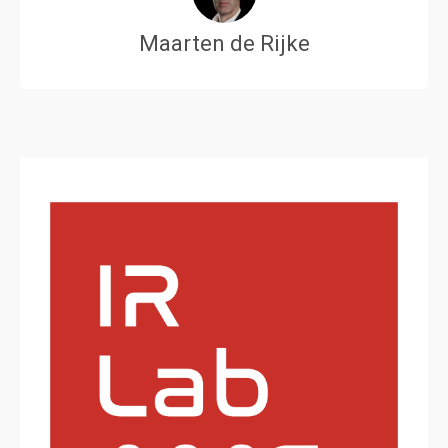
Maarten de Rijke