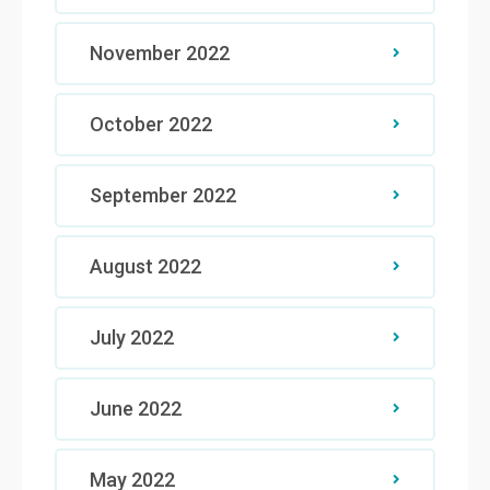
November 2022
October 2022
September 2022
August 2022
July 2022
June 2022
May 2022