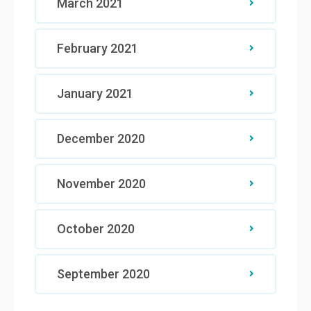
March 2021
February 2021
January 2021
December 2020
November 2020
October 2020
September 2020