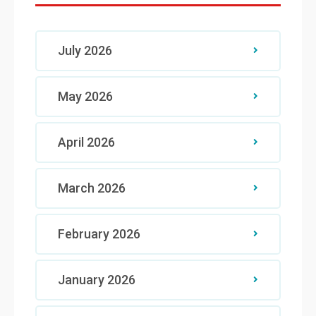
July 2026
May 2026
April 2026
March 2026
February 2026
January 2026