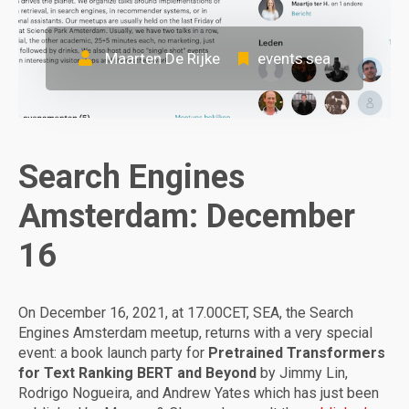
Maarten De Rijke
events
sea
,
Search Engines
Amsterdam: December
16
On December 16, 2021, at 17.00CET, SEA, the Search
Engines Amsterdam meetup, returns with a very special
event: a book launch party for
Pretrained Transformers
for Text Ranking BERT and Beyond
by Jimmy Lin,
Rodrigo Nogueira, and Andrew Yates which has just been