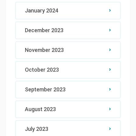
January 2024
December 2023
November 2023
October 2023
September 2023
August 2023
July 2023