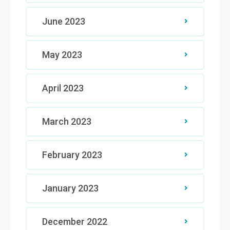
June 2023
May 2023
April 2023
March 2023
February 2023
January 2023
December 2022