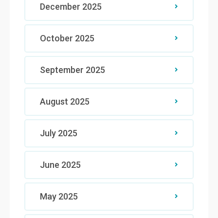
December 2025
October 2025
September 2025
August 2025
July 2025
June 2025
May 2025