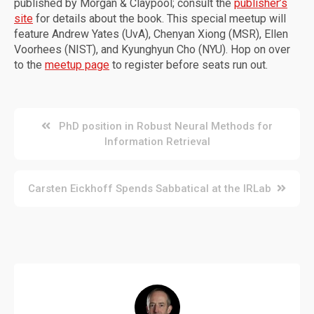
published by Morgan & Claypool; consult the
publisher’s
site
for details about the book. This special meetup will
feature Andrew Yates (UvA), Chenyan Xiong (MSR), Ellen
Voorhees (NIST), and Kyunghyun Cho (NYU). Hop on over
to the
meetup page
to register before seats run out.
Post
PhD position in Robust Neural Methods for
Information Retrieval
navigation
Carsten Eickhoff Spends Sabbatical at the IRLab