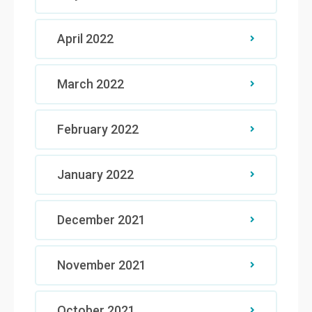
April 2022
March 2022
February 2022
January 2022
December 2021
November 2021
October 2021