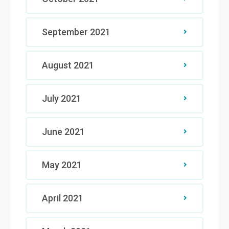
September 2021
August 2021
July 2021
June 2021
May 2021
April 2021