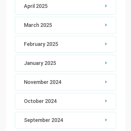
April 2025
March 2025
February 2025
January 2025
November 2024
October 2024
September 2024