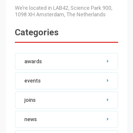
We’re located in LAB42, Science Park 900,
1098 XH Amsterdam, The Netherlands
Categories
awards
events
joins
news