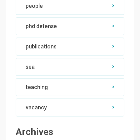
people
phd defense
publications
sea
teaching
vacancy
Archives