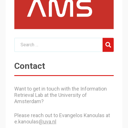
Contact
Want to get in touch with the Information
Retrieval Lab at the University of
Amsterdam?
Please reach out to Evangelos Kanoulas at
e.kanoulas
@uva.nl