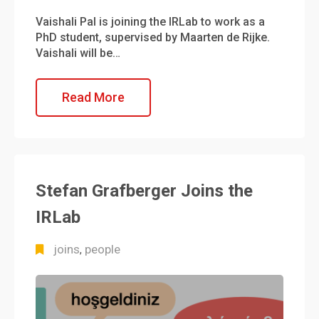
Vaishali Pal is joining the IRLab to work as a
PhD student, supervised by Maarten de Rijke.
Vaishali will be…
Read More
Stefan Grafberger Joins the
IRLab
joins
people
,