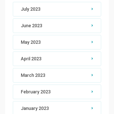
July 2023
June 2023
May 2023
April 2023
March 2023
February 2023
January 2023