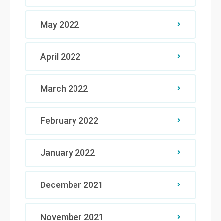
May 2022
April 2022
March 2022
February 2022
January 2022
December 2021
November 2021