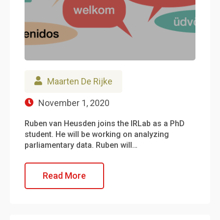
Maarten De Rijke
November 1, 2020
Ruben van Heusden joins the IRLab as a PhD
student. He will be working on analyzing
parliamentary data. Ruben will…
Read More