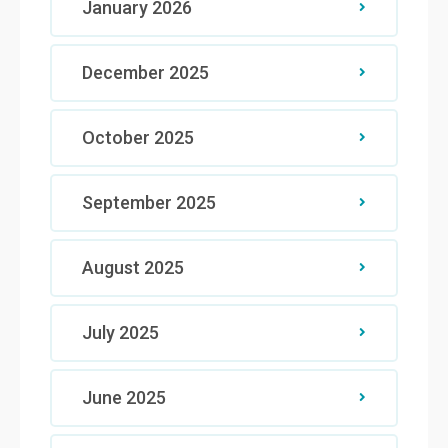
January 2026
December 2025
October 2025
September 2025
August 2025
July 2025
June 2025