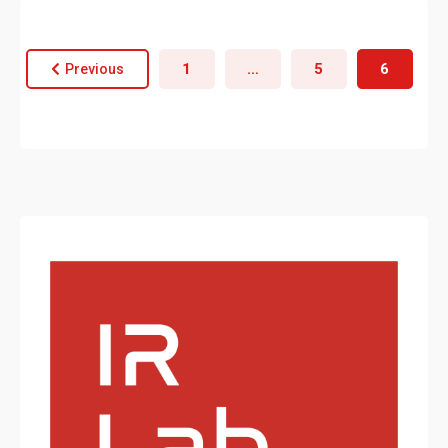
1
…
5
6
Previous