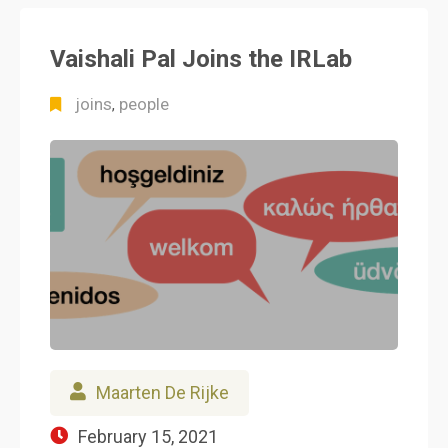
Vaishali Pal Joins the IRLab
joins
people
,
Maarten De Rijke
February 15, 2021