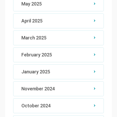
May 2025
April 2025
March 2025
February 2025
January 2025
November 2024
October 2024