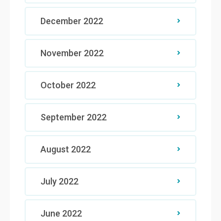
December 2022
November 2022
October 2022
September 2022
August 2022
July 2022
June 2022