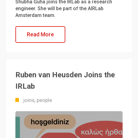
Shubha Guha joins the IRLab as a research
engineer. She will be part of the AIRLab
Amsterdam team.
Read More
Ruben van Heusden Joins the
IRLab
joins
people
,