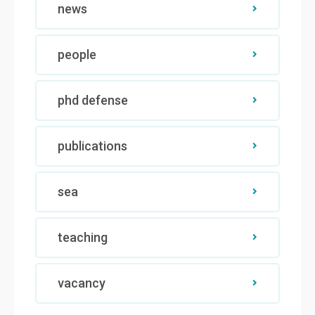
news
people
phd defense
publications
sea
teaching
vacancy