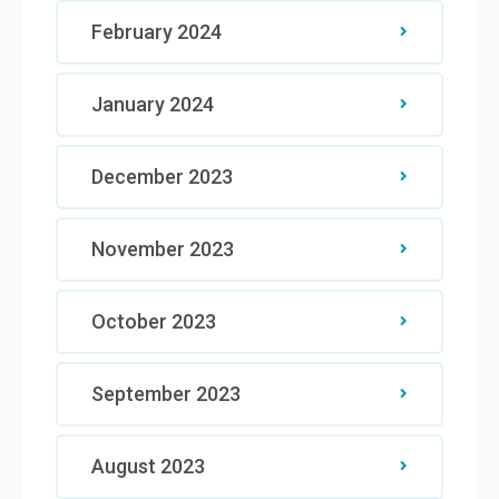
February 2024
January 2024
December 2023
November 2023
October 2023
September 2023
August 2023