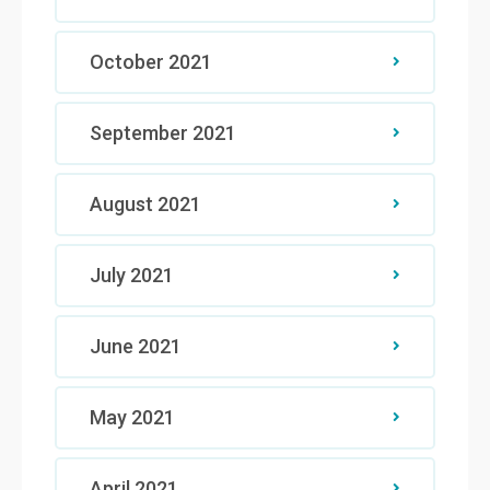
October 2021
September 2021
August 2021
July 2021
June 2021
May 2021
April 2021