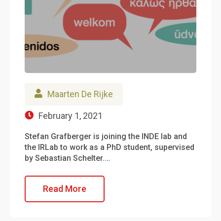
Maarten De Rijke
February 1, 2021
Stefan Grafberger is joining the INDE lab and
the IRLab to work as a PhD student, supervised
by Sebastian Schelter.…
Read More