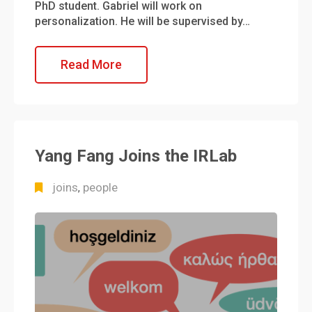
PhD student. Gabriel will work on
personalization. He will be supervised by…
Read More
Yang Fang Joins the IRLab
joins
people
,