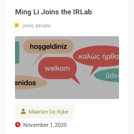
Ming Li Joins the IRLab
joins
people
,
Maarten De Rijke
November 1, 2020