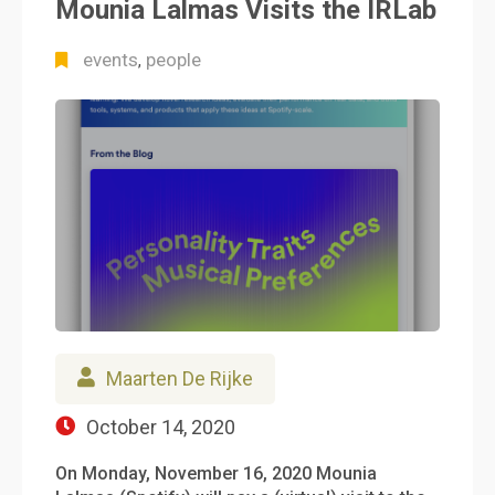
Mounia Lalmas Visits the IRLab
events
people
,
Maarten De Rijke
October 14, 2020
On Monday, November 16, 2020 Mounia