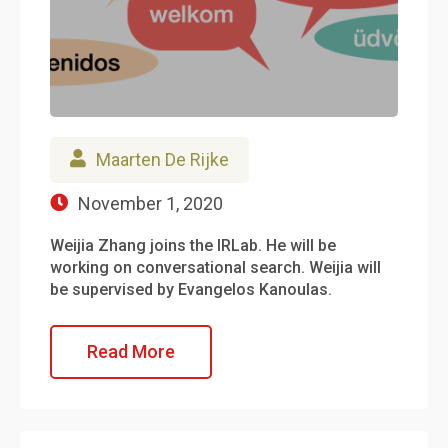
Maarten De Rijke
November 1, 2020
Weijia Zhang joins the IRLab. He will be
working on conversational search. Weijia will
be supervised by Evangelos Kanoulas.
Read More