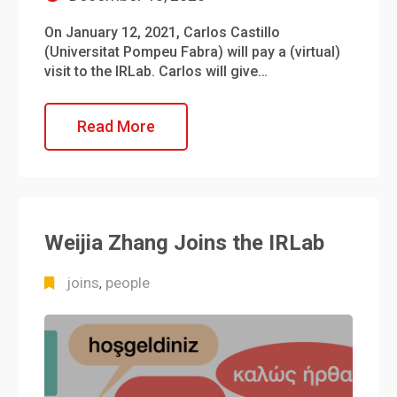
On January 12, 2021, Carlos Castillo
(Universitat Pompeu Fabra) will pay a (virtual)
visit to the IRLab. Carlos will give…
Read More
Weijia Zhang Joins the IRLab
joins
people
,