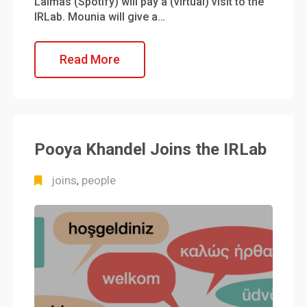
Lalmas (Spotify) will pay a (virtual) visit to the
IRLab. Mounia will give a…
Read More
Pooya Khandel Joins the IRLab
joins
people
,