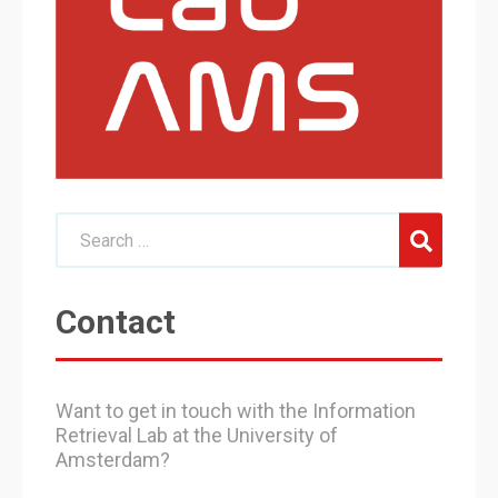
Contact
Want to get in touch with the Information
Retrieval Lab at the University of
Amsterdam?