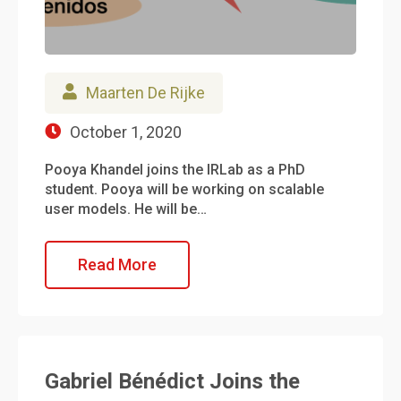
Maarten De Rijke
October 1, 2020
Pooya Khandel joins the IRLab as a PhD
student. Pooya will be working on scalable
user models. He will be…
Read More
Gabriel Bénédict Joins the