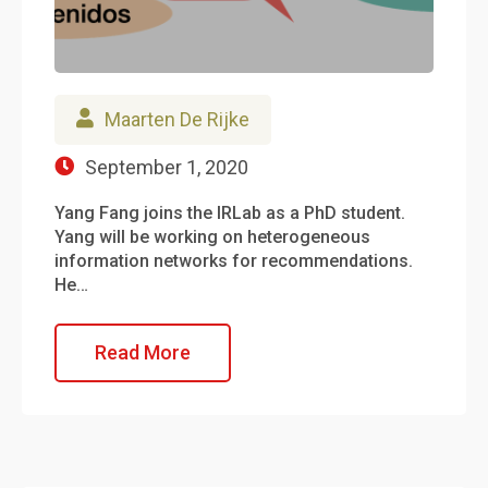
Maarten De Rijke
September 1, 2020
Yang Fang joins the IRLab as a PhD student.
Yang will be working on heterogeneous
information networks for recommendations.
He…
Read More