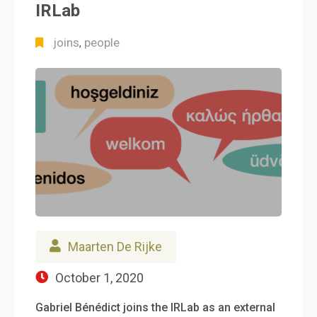
IRLab
joins
people
,
Maarten De Rijke
October 1, 2020
Gabriel Bénédict joins the IRLab as an external