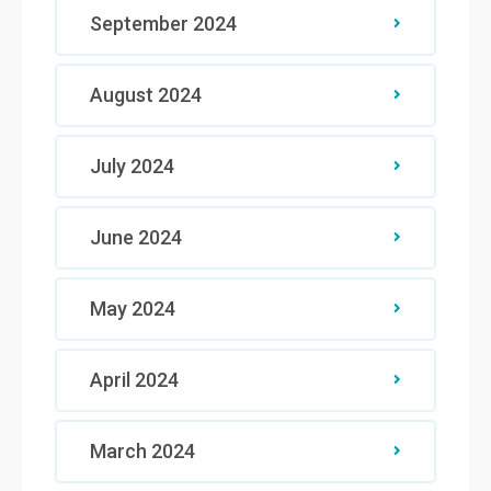
September 2024
August 2024
July 2024
June 2024
May 2024
April 2024
March 2024