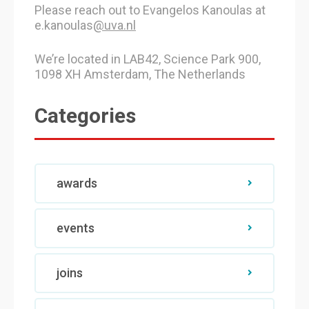
Please reach out to Evangelos Kanoulas at
e.kanoulas
@uva.nl
We’re located in LAB42, Science Park 900,
1098 XH Amsterdam, The Netherlands
Categories
awards
events
joins