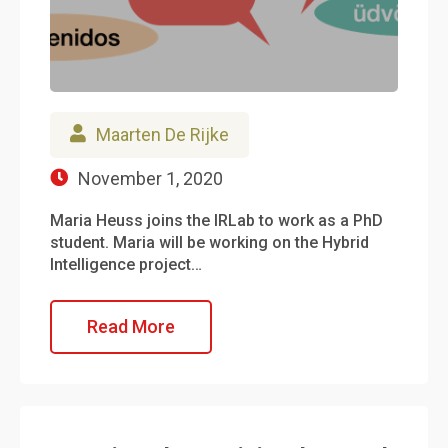
Maarten De Rijke
November 1, 2020
Maria Heuss joins the IRLab to work as a PhD
student. Maria will be working on the Hybrid
Intelligence project…
Read More