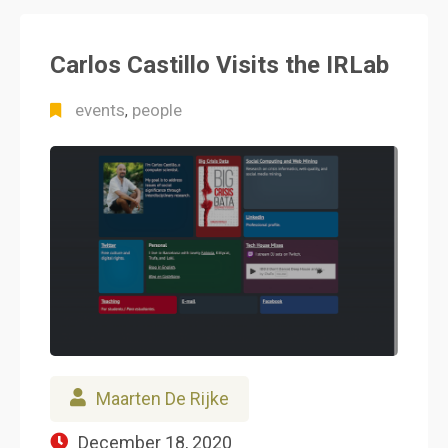
Carlos Castillo Visits the IRLab
events
people
,
Maarten De Rijke
December 18, 2020