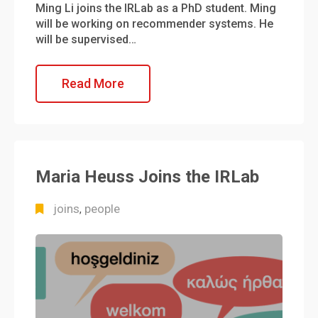
Ming Li joins the IRLab as a PhD student. Ming
will be working on recommender systems. He
will be supervised…
Read More
Maria Heuss Joins the IRLab
joins
people
,