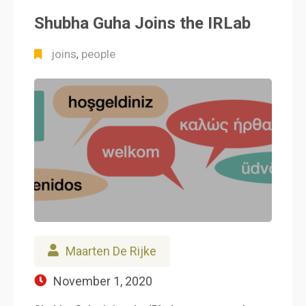
Shubha Guha Joins the IRLab
joins
people
,
Maarten De Rijke
November 1, 2020