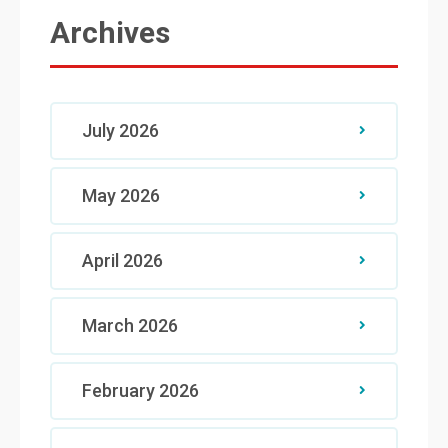
Archives
July 2026
May 2026
April 2026
March 2026
February 2026