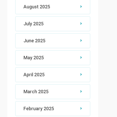
August 2025
July 2025
June 2025
May 2025
April 2025
March 2025
February 2025