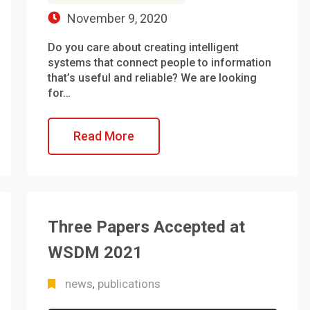
November 9, 2020
Do you care about creating intelligent
systems that connect people to information
that’s useful and reliable? We are looking
for…
Read More
Three Papers Accepted at
WSDM 2021
news
publications
,