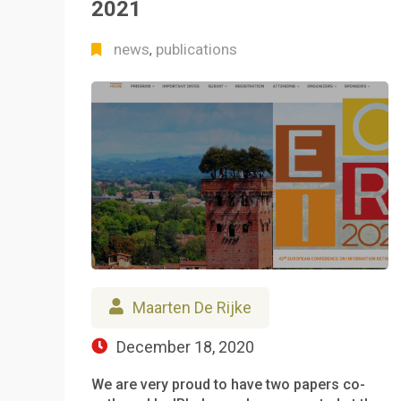
2021
news
publications
,
Maarten De Rijke
December 18, 2020
We are very proud to have two papers co-