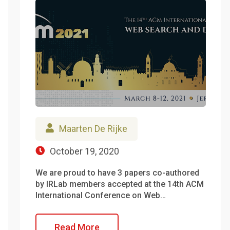
Maarten De Rijke
October 19, 2020
We are proud to have 3 papers co-authored
by IRLab members accepted at the 14th ACM
International Conference on Web…
Read More