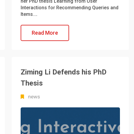
her PhD thesis Learning from User
Interactions for Recommending Queries and
Items.…
Read More
Ziming Li Defends his PhD
Thesis
news