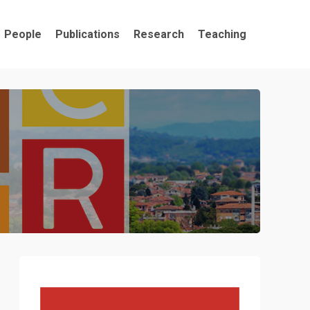
People
Publications
Research
Teaching