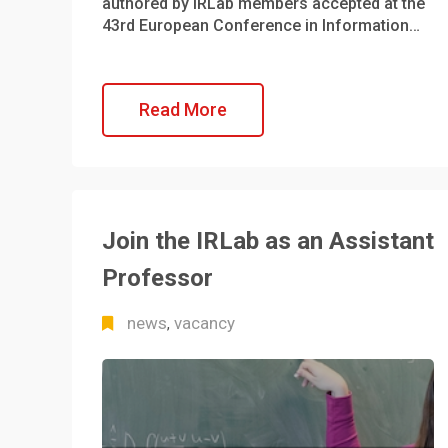
authored by IRLab members accepted at the
43rd European Conference in Information…
Read More
Join the IRLab as an Assistant
Professor
news
vacancy
,