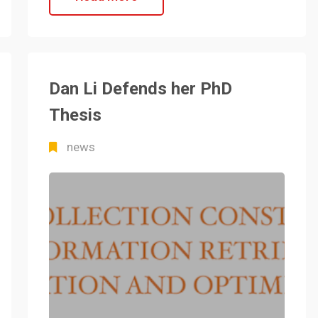
Dan Li Defends her PhD
Thesis
news