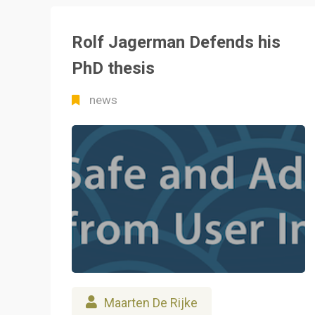
Rolf Jagerman Defends his
PhD thesis
news
Maarten De Rijke