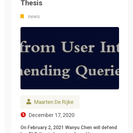
Thesis
news
Maarten De Rijke
December 17, 2020
On February 2, 2021 Wanyu Chen will defend