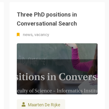
Three PhD positions in
Conversational Search
news
vacancy
,
Maarten De Rijke