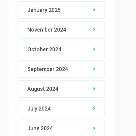
January 2025
November 2024
October 2024
September 2024
August 2024
July 2024
June 2024