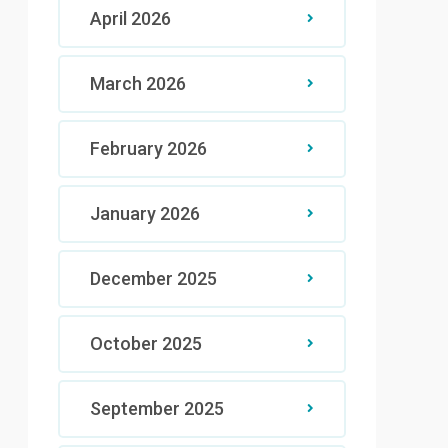
April 2026
March 2026
February 2026
January 2026
December 2025
October 2025
September 2025