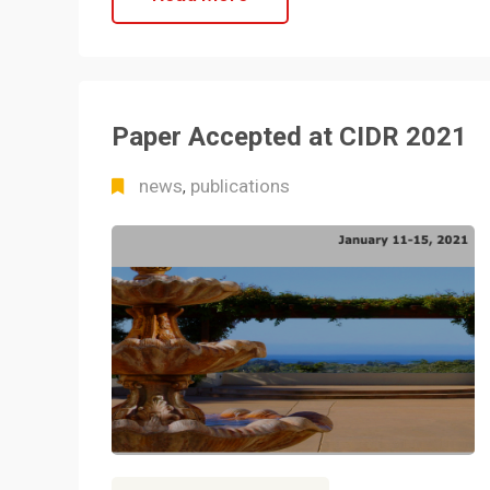
Paper Accepted at CIDR 2021
news
publications
,