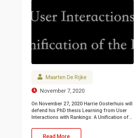
Maarten De Rijke
November 7, 2020
On November 27, 2020 Harrie Oosterhuis will
defend his PhD thesis Learning from User
Interactions with Rankings: A Unification of…
Read More