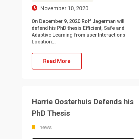
November 10, 2020
On December 9, 2020 Rolf Jagerman will
defend his PhD thesis Efficient, Safe and
Adaptive Learning from user Interactions.
Location:…
Read More
Harrie Oosterhuis Defends his
PhD Thesis
news