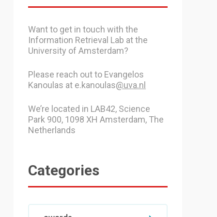
Want to get in touch with the
Information Retrieval Lab at the
University of Amsterdam?
Please reach out to Evangelos
Kanoulas at e.kanoulas
@uva.nl
We’re located in LAB42, Science
Park 900, 1098 XH Amsterdam, The
Netherlands
Categories