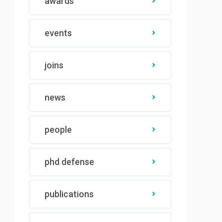
awards
events
joins
news
people
phd defense
publications