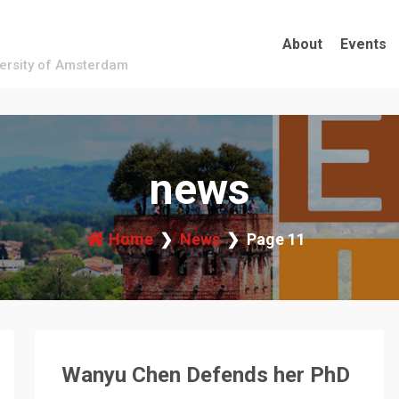
About
Events
versity of Amsterdam
news
Home
News
Page 11
Wanyu Chen Defends her PhD