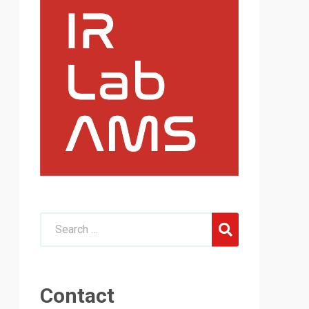
Contact