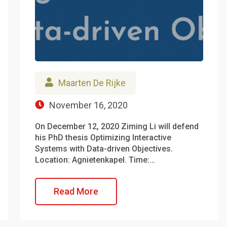
Maarten De Rijke
November 16, 2020
On December 12, 2020 Ziming Li will defend
his PhD thesis Optimizing Interactive
Systems with Data-driven Objectives.
Location: Agnietenkapel. Time:…
Read More