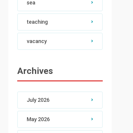
sea
teaching
vacancy
Archives
July 2026
May 2026