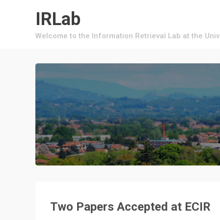
Skip
IRLab
to
content
Welcome to the Information Retrieval Lab at the Uni
Two Papers Accepted at ECIR