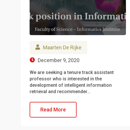
Maarten De Rijke
December 9, 2020
We are seeking a tenure track assistant
professor who is interested in the
development of intelligent information
retrieval and recommender…
Read More