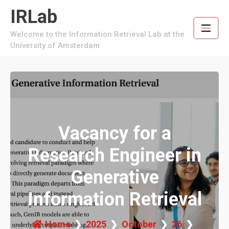
Skip
IRLab
to
content
Welcome to the Information Retrieval Lab at the
University of Amsterdam
Vacancy for a
Research Engineer in
Generative
Information Retrieval
Home
2025
October
26