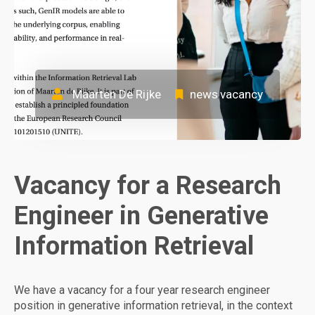
Maarten De Rijke
news
vacancy
,
Vacancy for a Research
Engineer in Generative
Information Retrieval
We have a vacancy for a four year research engineer
position in generative information retrieval, in the context