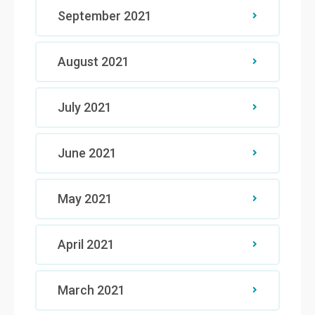
September 2021
August 2021
July 2021
June 2021
May 2021
April 2021
March 2021