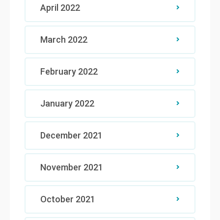
April 2022
March 2022
February 2022
January 2022
December 2021
November 2021
October 2021