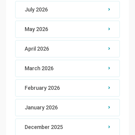
July 2026
May 2026
April 2026
March 2026
February 2026
January 2026
December 2025