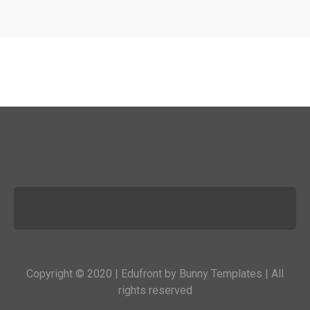
Copyright © 2020 | Edufront by
Bunny Templates
| All
rights reserved