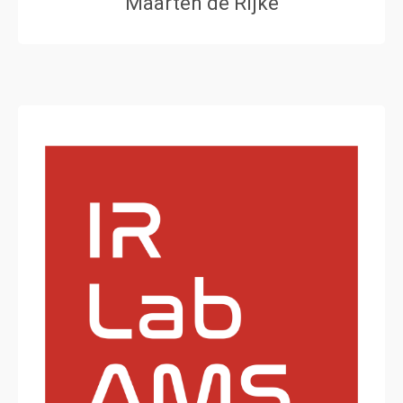
Maarten de Rijke