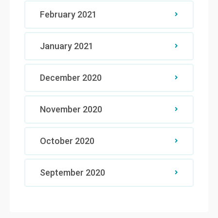
February 2021
January 2021
December 2020
November 2020
October 2020
September 2020