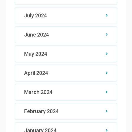
July 2024
June 2024
May 2024
April 2024
March 2024
February 2024
January 2024