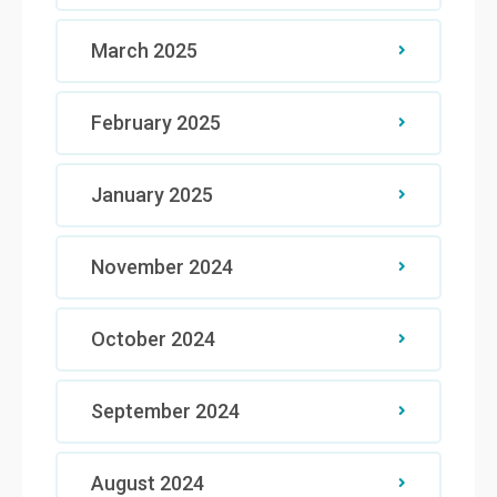
March 2025
February 2025
January 2025
November 2024
October 2024
September 2024
August 2024