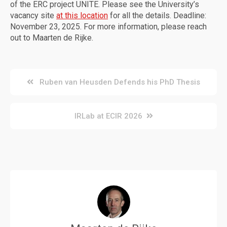
of the ERC project UNITE. Please see the University’s
vacancy site
at this location
for all the details. Deadline:
November 23, 2025. For more information, please reach
out to Maarten de Rijke.
Post
Ruben van Heusden Defends his PhD Thesis
navigation
IRLab at ECIR 2026