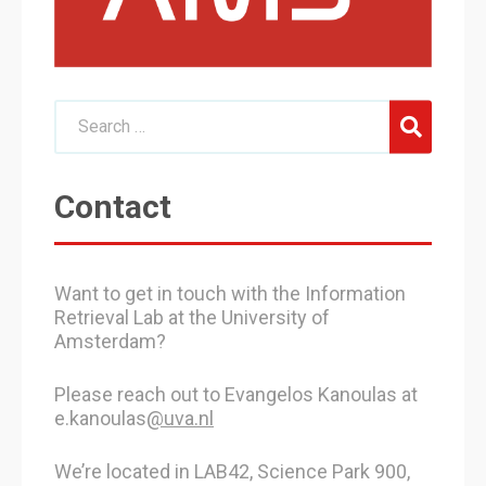
Contact
Want to get in touch with the Information
Retrieval Lab at the University of
Amsterdam?
Please reach out to Evangelos Kanoulas at
e.kanoulas
@uva.nl
We’re located in LAB42, Science Park 900,