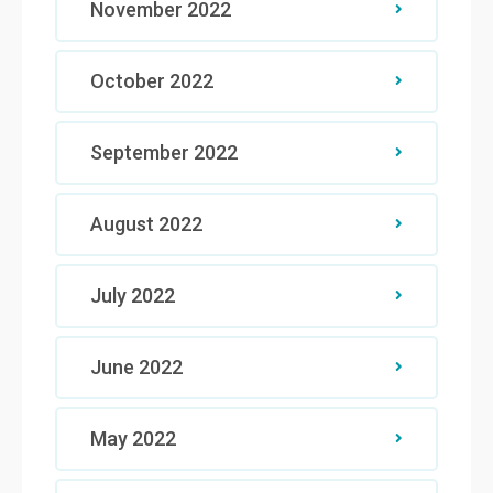
November 2022
October 2022
September 2022
August 2022
July 2022
June 2022
May 2022