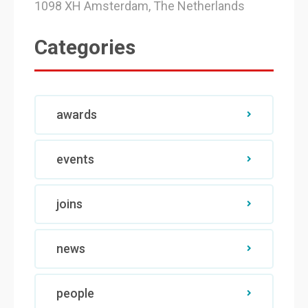
1098 XH Amsterdam, The Netherlands
Categories
awards
events
joins
news
people