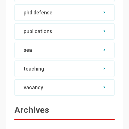
phd defense
publications
sea
teaching
vacancy
Archives