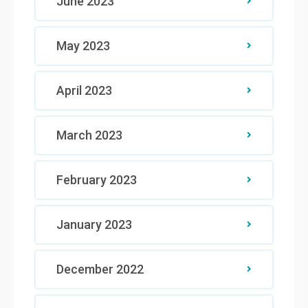
June 2023
May 2023
April 2023
March 2023
February 2023
January 2023
December 2022