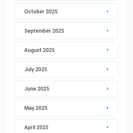
October 2025
September 2025
August 2025
July 2025
June 2025
May 2025
April 2025