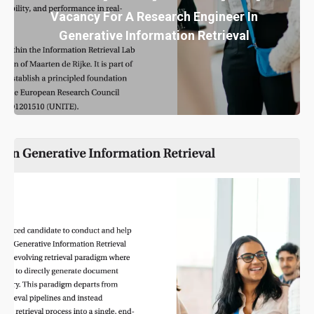
Vacancy For A Research Engineer In
Generative Information Retrieval