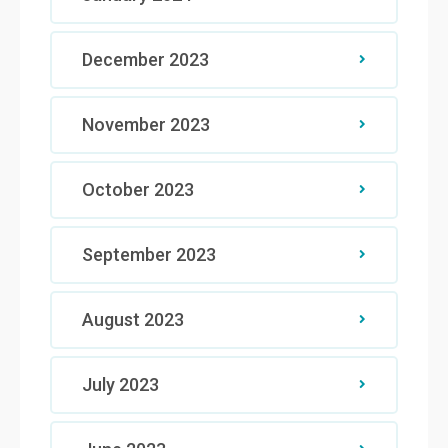
December 2023
November 2023
October 2023
September 2023
August 2023
July 2023