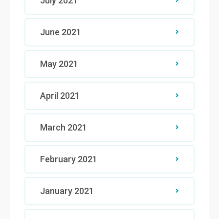
July 2021
June 2021
May 2021
April 2021
March 2021
February 2021
January 2021