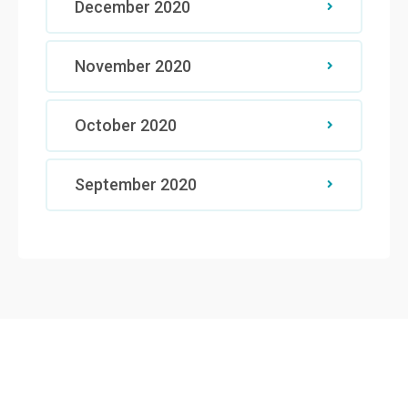
December 2020
November 2020
October 2020
September 2020