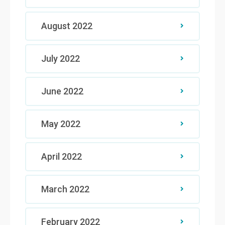
August 2022
July 2022
June 2022
May 2022
April 2022
March 2022
February 2022