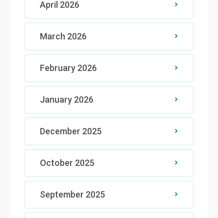
April 2026
March 2026
February 2026
January 2026
December 2025
October 2025
September 2025