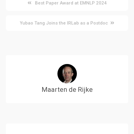
Post
Best Paper Award at EMNLP 2024
navigation
Yubao Tang Joins the IRLab as a Postdoc
Maarten de Rijke