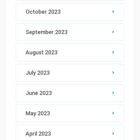
October 2023
September 2023
August 2023
July 2023
June 2023
May 2023
April 2023