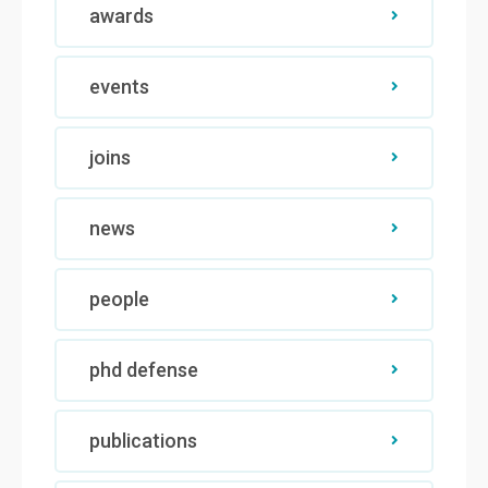
awards
events
joins
news
people
phd defense
publications