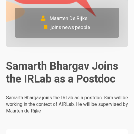
Maarten De Rijke
joins
news
people
,
,
Samarth Bhargav Joins
the IRLab as a Postdoc
Samarth Bhargav joins the IRLab as a postdoc. Sam will be
working in the context of AIRLab. He will be supervised by
Maarten de Rijke