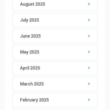
August 2025
July 2025
June 2025
May 2025
April 2025
March 2025
February 2025