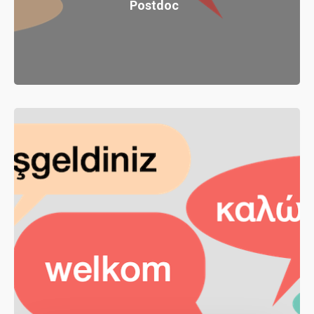
Postdoc