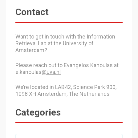
Contact
Want to get in touch with the Information
Retrieval Lab at the University of
Amsterdam?
Please reach out to Evangelos Kanoulas at
e.kanoulas
@uva.nl
We’re located in LAB42, Science Park 900,
1098 XH Amsterdam, The Netherlands
Categories