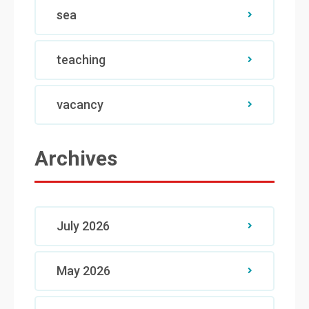
sea
teaching
vacancy
Archives
July 2026
May 2026