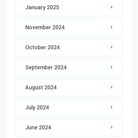
January 2025
November 2024
October 2024
September 2024
August 2024
July 2024
June 2024