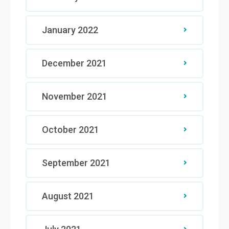
January 2022
December 2021
November 2021
October 2021
September 2021
August 2021