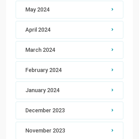
May 2024
April 2024
March 2024
February 2024
January 2024
December 2023
November 2023