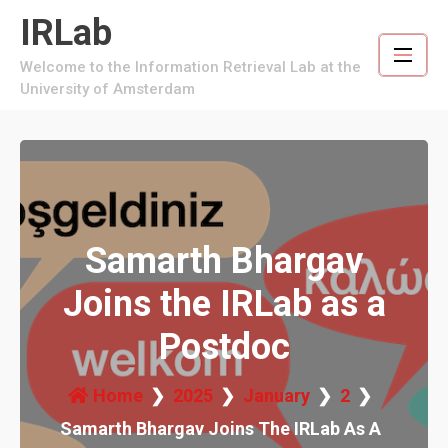
Skip
IRLab
to
content
Welcome to the Information Retrieval Lab at the
University of Amsterdam
Samarth Bhargav
Joins the IRLab as a
Postdoc
Home
2025
January
2
Samarth Bhargav Joins The IRLab As A