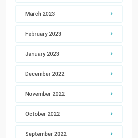
March 2023
February 2023
January 2023
December 2022
November 2022
October 2022
September 2022