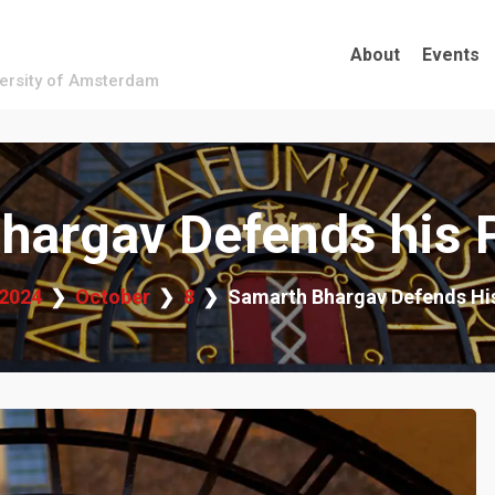
About
Events
versity of Amsterdam
hargav Defends his 
2024
October
8
Samarth Bhargav Defends Hi