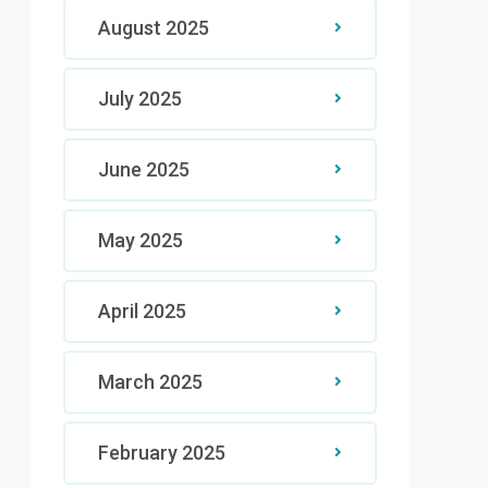
August 2025
July 2025
June 2025
May 2025
April 2025
March 2025
February 2025