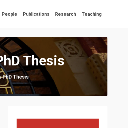
People
Publications
Research
Teaching
PhD Thesis
s PhD Thesis