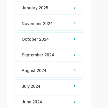
January 2025
November 2024
October 2024
September 2024
August 2024
July 2024
June 2024