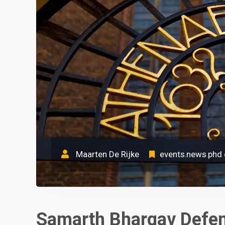
Maarten De Rijke
events
news
phd
,
,
Samarth Bhargav Defen