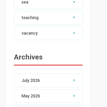
sea
teaching
vacancy
Archives
July 2026
May 2026