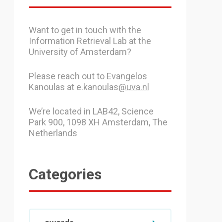
Want to get in touch with the
Information Retrieval Lab at the
University of Amsterdam?
Please reach out to Evangelos
Kanoulas at e.kanoulas
@uva.nl
We’re located in LAB42, Science
Park 900, 1098 XH Amsterdam, The
Netherlands
Categories