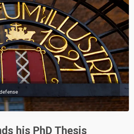
 defense
ds his PhD Thesis