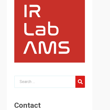
Contact