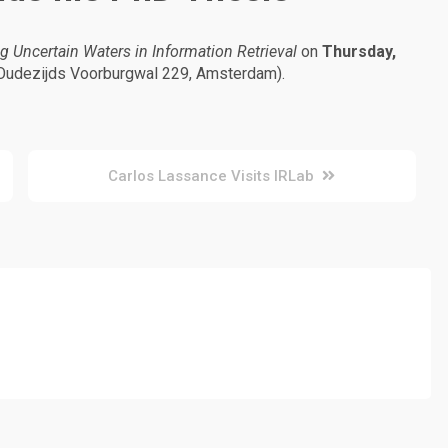
g Uncertain Waters in Information Retrieval
on
Thursday,
Oudezijds Voorburgwal 229, Amsterdam).
Carlos Lassance Visits IRLab