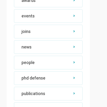
awards
events
joins
news
people
phd defense
publications