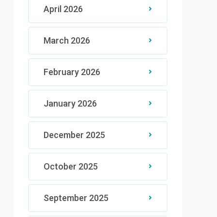
April 2026
March 2026
February 2026
January 2026
December 2025
October 2025
September 2025