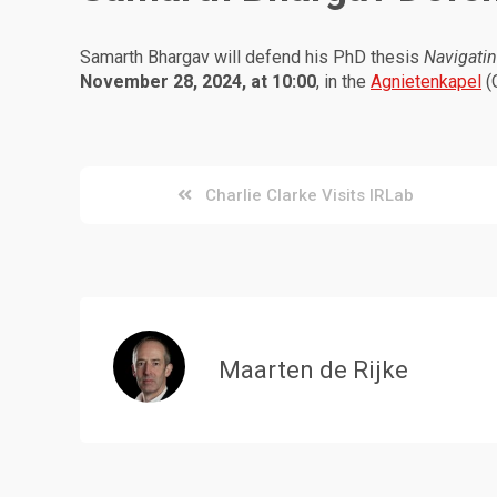
Samarth Bhargav will defend his PhD thesis
Navigatin
November 28, 2024, at 10:00
, in the
Agnietenkapel
(
Post
Charlie Clarke Visits IRLab
navigation
Maarten de Rijke