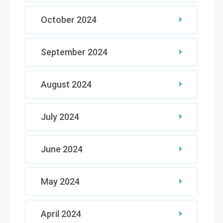
October 2024
September 2024
August 2024
July 2024
June 2024
May 2024
April 2024