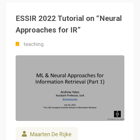
ESSIR 2022 Tutorial on “Neural
Approaches for IR”
teaching
Maarten De Rijke