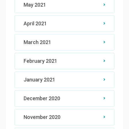
May 2021
April 2021
March 2021
February 2021
January 2021
December 2020
November 2020