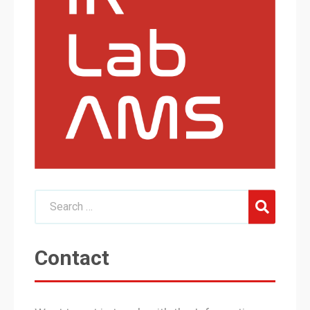
Contact