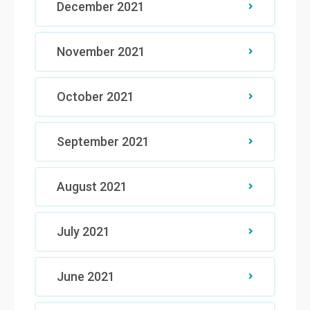
December 2021
November 2021
October 2021
September 2021
August 2021
July 2021
June 2021