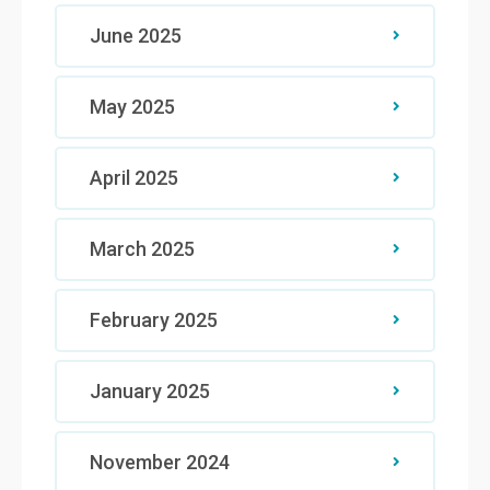
June 2025
May 2025
April 2025
March 2025
February 2025
January 2025
November 2024