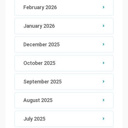
February 2026
January 2026
December 2025
October 2025
September 2025
August 2025
July 2025