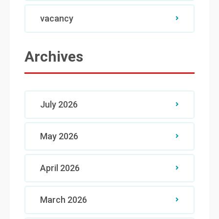
vacancy
Archives
July 2026
May 2026
April 2026
March 2026