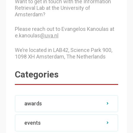
Want to get in touch with the Information
Retrieval Lab at the University of
Amsterdam?
Please reach out to Evangelos Kanoulas at
e.kanoulas
@uva.nl
We’re located in LAB42, Science Park 900,
1098 XH Amsterdam, The Netherlands
Categories
awards
events