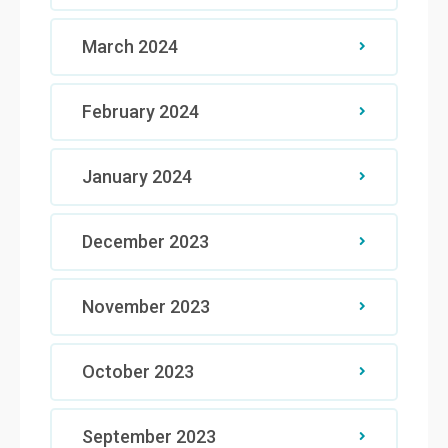
March 2024
February 2024
January 2024
December 2023
November 2023
October 2023
September 2023