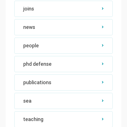
joins
news
people
phd defense
publications
sea
teaching