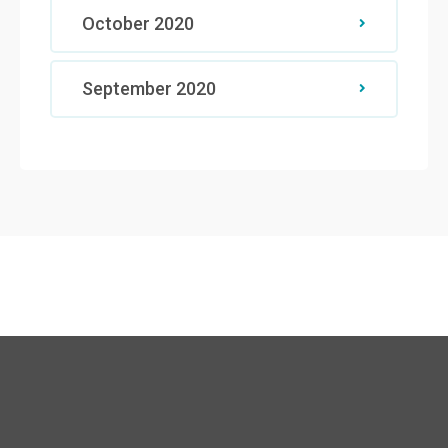
October 2020
September 2020