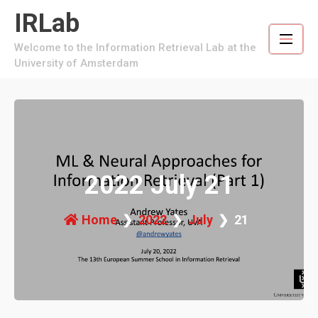
Skip
IRLab
to
content
Welcome to the Information Retrieval Lab at the
University of Amsterdam
2022 July 21
Home
2022
July
21