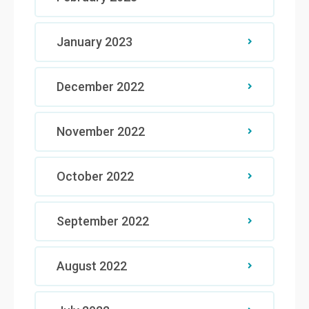
January 2023
December 2022
November 2022
October 2022
September 2022
August 2022