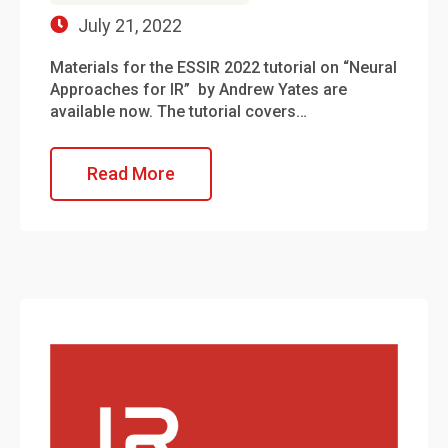
July 21, 2022
Materials for the ESSIR 2022 tutorial on “Neural
Approaches for IR” by Andrew Yates are
available now. The tutorial covers…
Read More