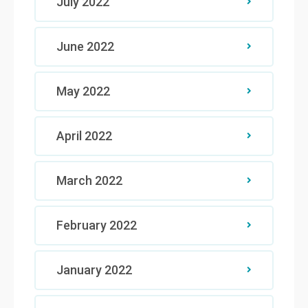
July 2022
June 2022
May 2022
April 2022
March 2022
February 2022
January 2022