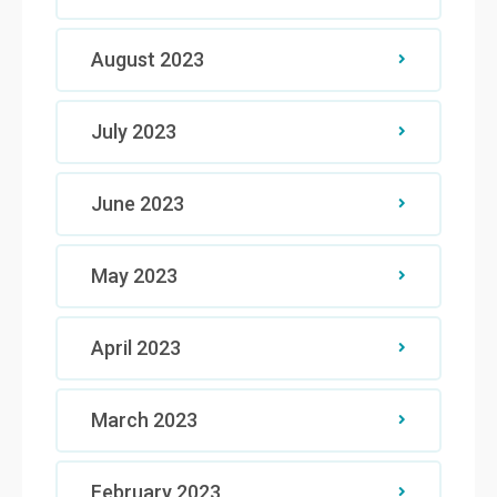
August 2023
July 2023
June 2023
May 2023
April 2023
March 2023
February 2023