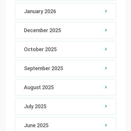
January 2026
December 2025
October 2025
September 2025
August 2025
July 2025
June 2025