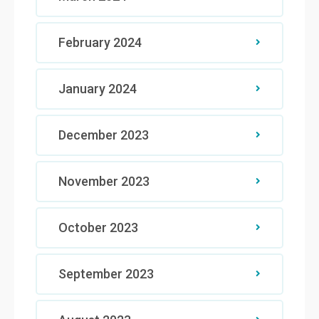
February 2024
January 2024
December 2023
November 2023
October 2023
September 2023