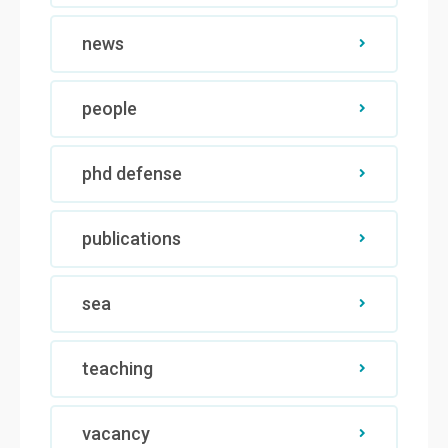
news
people
phd defense
publications
sea
teaching
vacancy