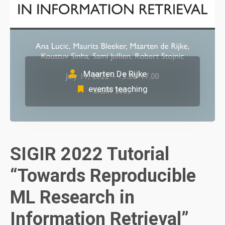
Maarten De Rijke
events
teaching
,
SIGIR 2022 Tutorial
“Towards Reproducible
ML Research in
Information Retrieval”