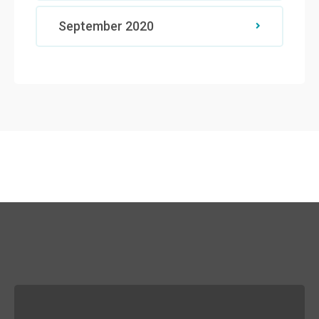
September 2020