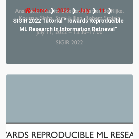
Home
2022
July
11
SIGIR 2022 Tutorial “Towards Reproducible
ML Research In Information Retrieval”