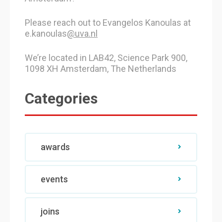
Please reach out to Evangelos Kanoulas at
e.kanoulas
@uva.nl
We’re located in LAB42, Science Park 900,
1098 XH Amsterdam, The Netherlands
Categories
awards
events
joins