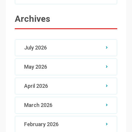
Archives
July 2026
May 2026
April 2026
March 2026
February 2026