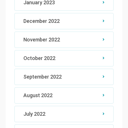
January 2023
December 2022
November 2022
October 2022
September 2022
August 2022
July 2022