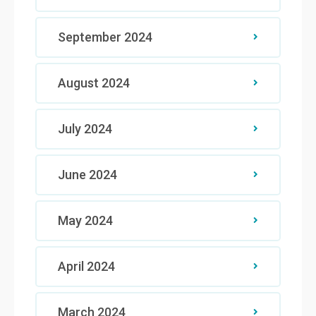
September 2024
August 2024
July 2024
June 2024
May 2024
April 2024
March 2024