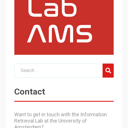
Contact
Want to get in touch with the Information
Retrieval Lab at the University of
Amsterdam?