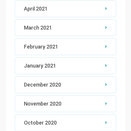
April 2021
March 2021
February 2021
January 2021
December 2020
November 2020
October 2020