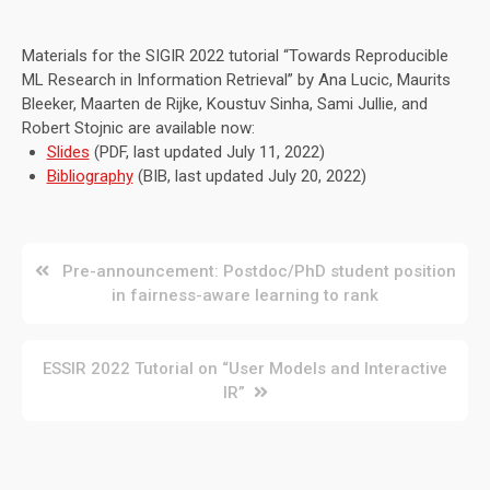
Materials for the SIGIR 2022 tutorial “Towards Reproducible
ML Research in Information Retrieval” by Ana Lucic, Maurits
Bleeker, Maarten de Rijke, Koustuv Sinha, Sami Jullie, and
Robert Stojnic are available now:
Slides
(PDF, last updated July 11, 2022)
Bibliography
(BIB, last updated July 20, 2022)
Post
Pre-announcement: Postdoc/PhD student position
in fairness-aware learning to rank
navigation
ESSIR 2022 Tutorial on “User Models and Interactive
IR”