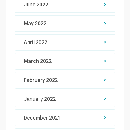
June 2022
May 2022
April 2022
March 2022
February 2022
January 2022
December 2021