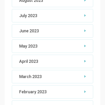
August 2023
July 2023
June 2023
May 2023
April 2023
March 2023
February 2023