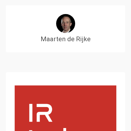
Maarten de Rijke