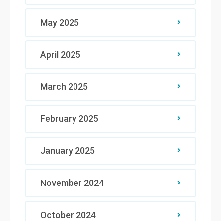
May 2025
April 2025
March 2025
February 2025
January 2025
November 2024
October 2024