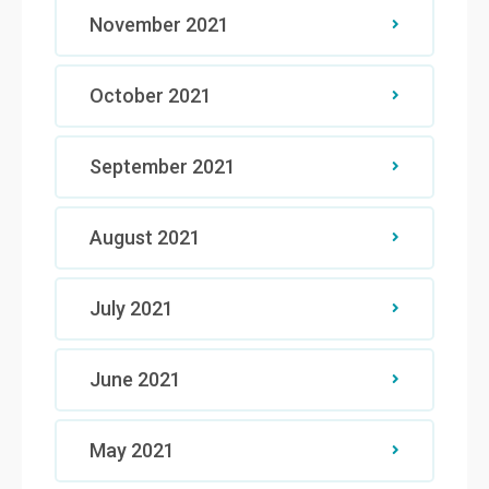
November 2021
October 2021
September 2021
August 2021
July 2021
June 2021
May 2021