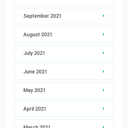
September 2021
August 2021
July 2021
June 2021
May 2021
April 2021
March 2021