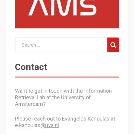
Contact
Want to get in touch with the Information
Retrieval Lab at the University of
Amsterdam?
Please reach out to Evangelos Kanoulas at
e.kanoulas
@uva.nl