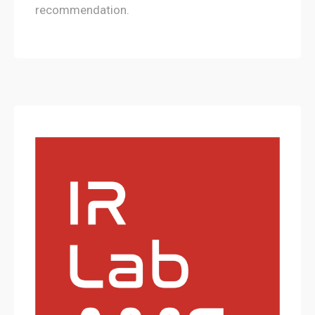
recommendation.