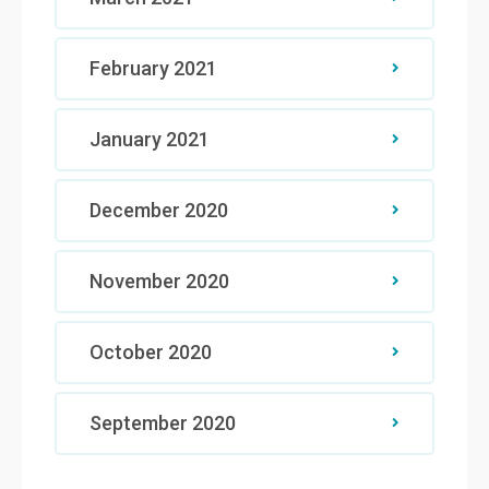
February 2021
January 2021
December 2020
November 2020
October 2020
September 2020