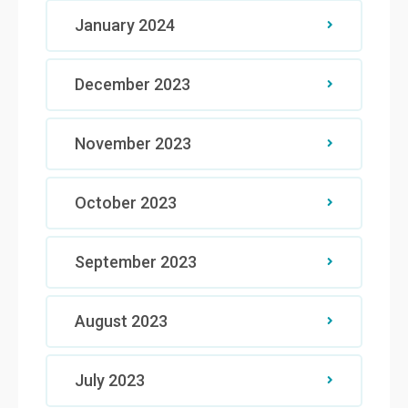
January 2024
December 2023
November 2023
October 2023
September 2023
August 2023
July 2023