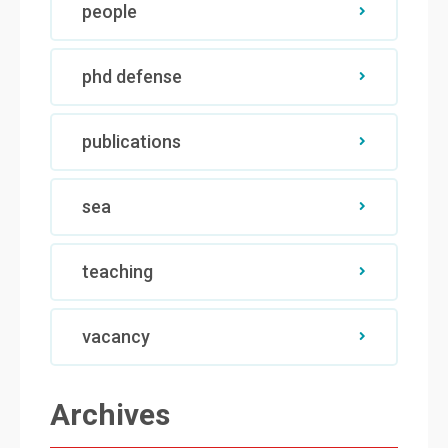
people
phd defense
publications
sea
teaching
vacancy
Archives