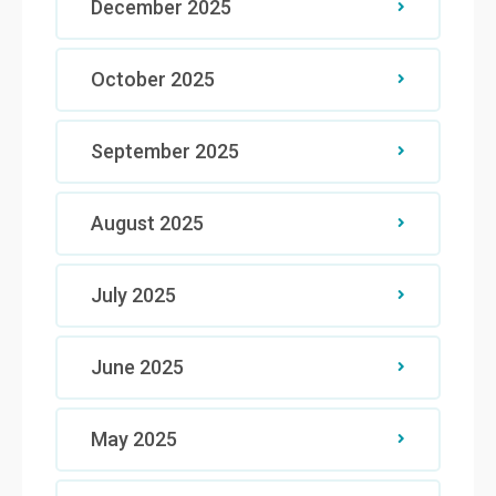
December 2025
October 2025
September 2025
August 2025
July 2025
June 2025
May 2025