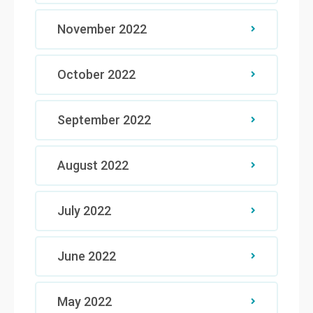
November 2022
October 2022
September 2022
August 2022
July 2022
June 2022
May 2022