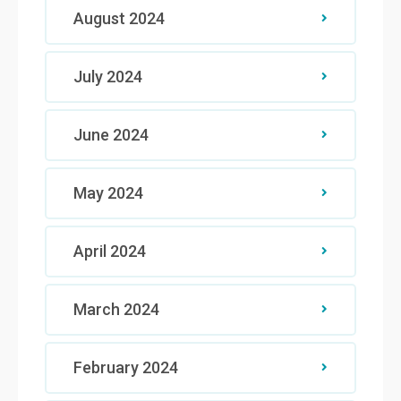
August 2024
July 2024
June 2024
May 2024
April 2024
March 2024
February 2024