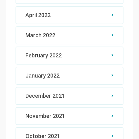
April 2022
March 2022
February 2022
January 2022
December 2021
November 2021
October 2021