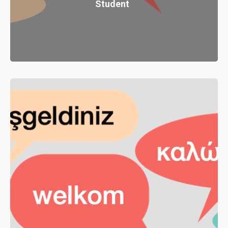
Student