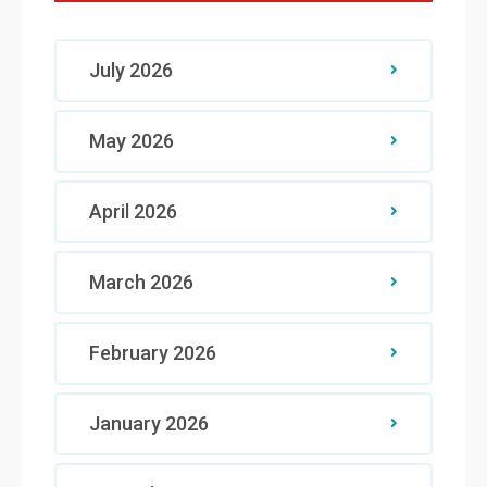
July 2026
May 2026
April 2026
March 2026
February 2026
January 2026