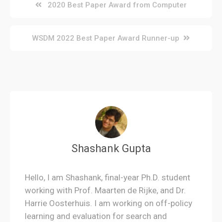
Post
2020 Best Paper Award from Computer
navigation
WSDM 2022 Best Paper Award Runner-up
Shashank Gupta
Hello, I am Shashank, final-year Ph.D. student
working with Prof. Maarten de Rijke, and Dr.
Harrie Oosterhuis. I am working on off-policy
learning and evaluation for search and