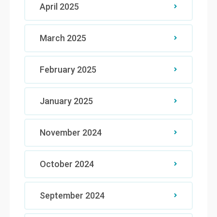
April 2025
March 2025
February 2025
January 2025
November 2024
October 2024
September 2024