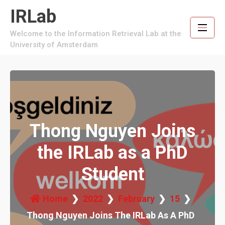
Skip
IRLab
to
content
Welcome to the Information Retrieval Lab at the
University of Amsterdam
Thong Nguyen Joins
the IRLab as a PhD
Student
Home
2022
February
15
Thong Nguyen Joins The IRLab As A PhD