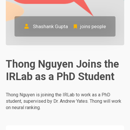
Shashank Gupta
joins
people
,
Thong Nguyen Joins the
IRLab as a PhD Student
Thong Nguyen is joining the IRLab to work as a PhD
student, supervised by Dr. Andrew Yates. Thong will work
on neural ranking.