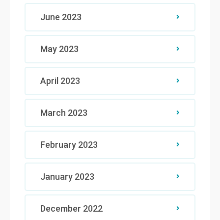
June 2023
May 2023
April 2023
March 2023
February 2023
January 2023
December 2022