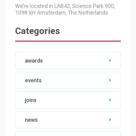
We’re located in LAB42, Science Park 900,
1098 XH Amsterdam, The Netherlands
Categories
awards
events
joins
news