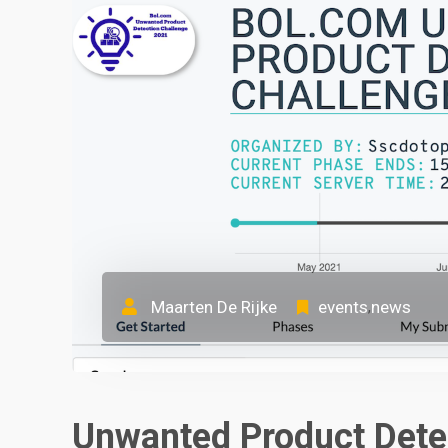
Maarten De Rijke
events
news
,
Unwanted Product Dete