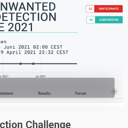
ction Challenge