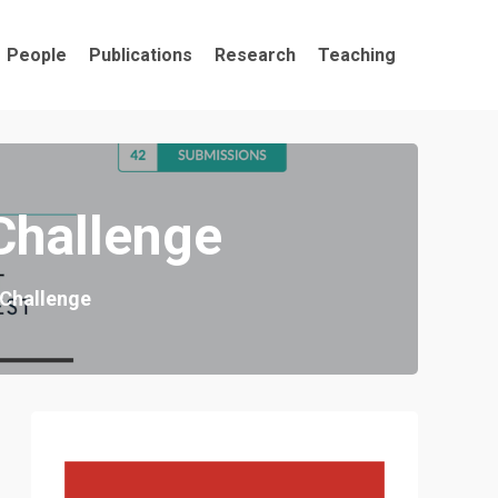
People
Publications
Research
Teaching
Challenge
 Challenge