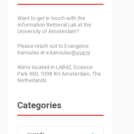
Want to get in touch with the
Information Retrieval Lab at the
University of Amsterdam?
Please reach out to Evangelos
Kanoulas at e.kanoulas
@uva.nl
We’re located in LAB42, Science
Park 900, 1098 XH Amsterdam, The
Netherlands
Categories