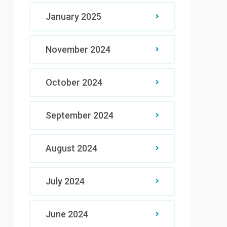
January 2025
November 2024
October 2024
September 2024
August 2024
July 2024
June 2024