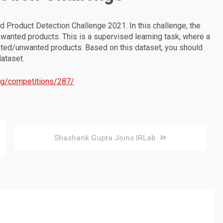
 Product Detection Challenge 2021. In this challenge, the
nwanted products. This is a supervised learning task, where a
anted/unwanted products. Based on this dataset, you should
dataset.
rg/competitions/287/
Shashank Gupta Joins IRLab