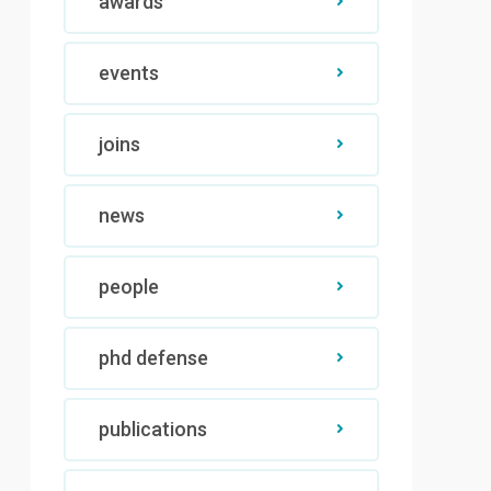
awards
events
joins
news
people
phd defense
publications