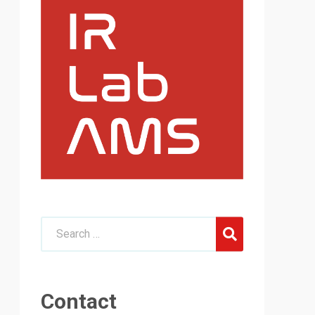
Contact