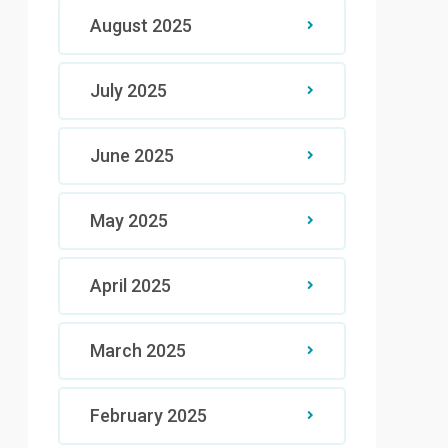
August 2025
July 2025
June 2025
May 2025
April 2025
March 2025
February 2025