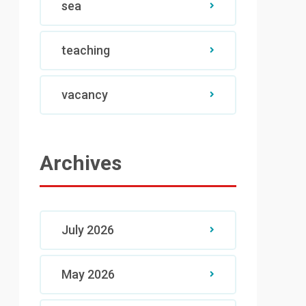
sea
teaching
vacancy
Archives
July 2026
May 2026