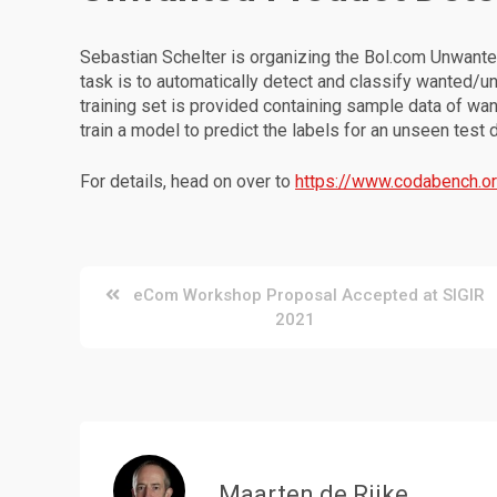
Sebastian Schelter is organizing the Bol.com Unwanted
task is to automatically detect and classify wanted/u
training set is provided containing sample data of w
train a model to predict the labels for an unseen test 
For details, head on over to
https://www.codabench.o
Post
eCom Workshop Proposal Accepted at SIGIR
2021
navigation
Maarten de Rijke