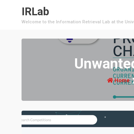
Skip
IRLab
to
content
Welcome to the Information Retrieval Lab at the Uni
Unwanted
Home