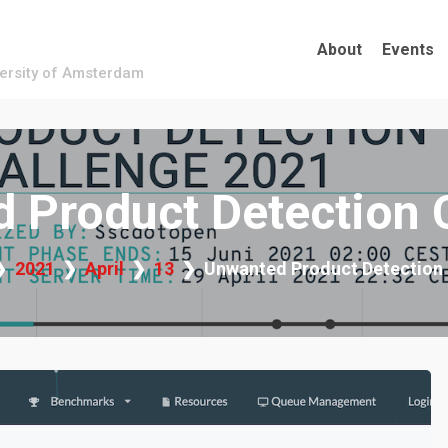
About
Events
versity of Amsterdam
 Product Detection 
2021
April
13
Unwanted Product Detection