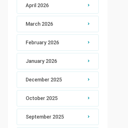
April 2026
March 2026
February 2026
January 2026
December 2025
October 2025
September 2025