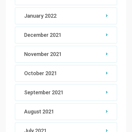
January 2022
December 2021
November 2021
October 2021
September 2021
August 2021
July 2021