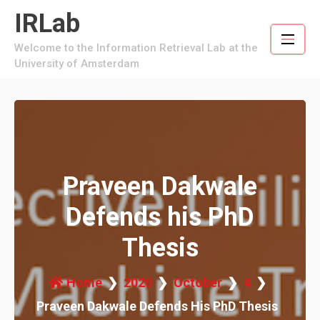
Skip
IRLab
to
content
Welcome to the Information Retrieval Lab at the
University of Amsterdam
Praveen Dakwale
Defends his PhD
Thesis
Home
2020
October
4
Praveen Dakwale Defends His PhD Thesis