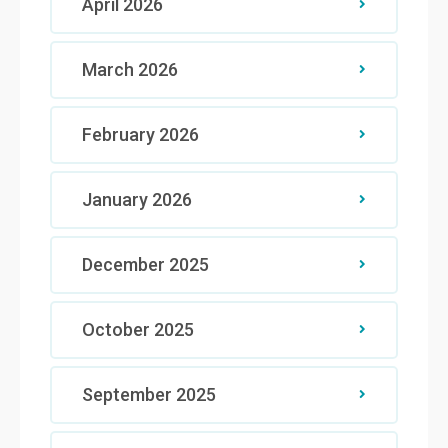
April 2026
March 2026
February 2026
January 2026
December 2025
October 2025
September 2025