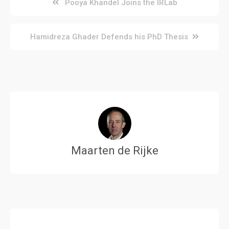
Post
Pooya Khandel Joins the IRLab
navigation
Hamidreza Ghader Defends his PhD Thesis
Maarten de Rijke