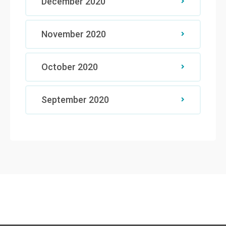
December 2020
November 2020
October 2020
September 2020