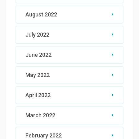
August 2022
July 2022
June 2022
May 2022
April 2022
March 2022
February 2022