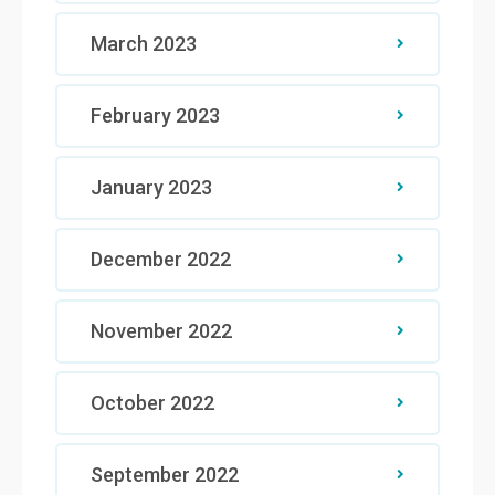
March 2023
February 2023
January 2023
December 2022
November 2022
October 2022
September 2022