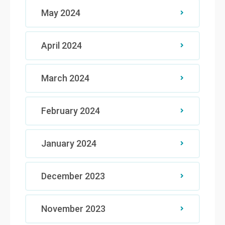
May 2024
April 2024
March 2024
February 2024
January 2024
December 2023
November 2023