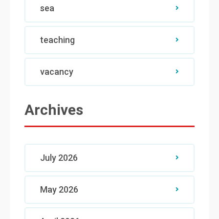
sea
teaching
vacancy
Archives
July 2026
May 2026