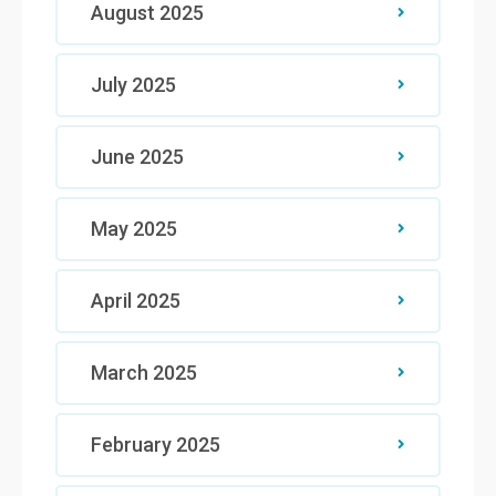
August 2025
July 2025
June 2025
May 2025
April 2025
March 2025
February 2025