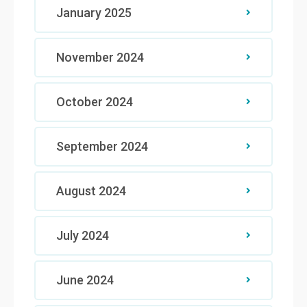
January 2025
November 2024
October 2024
September 2024
August 2024
July 2024
June 2024