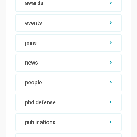
awards
events
joins
news
people
phd defense
publications