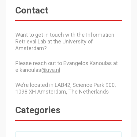
Contact
Want to get in touch with the Information
Retrieval Lab at the University of
Amsterdam?
Please reach out to Evangelos Kanoulas at
e.kanoulas
@uva.nl
We’re located in LAB42, Science Park 900,
1098 XH Amsterdam, The Netherlands
Categories