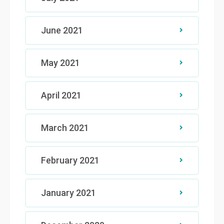
June 2021
May 2021
April 2021
March 2021
February 2021
January 2021