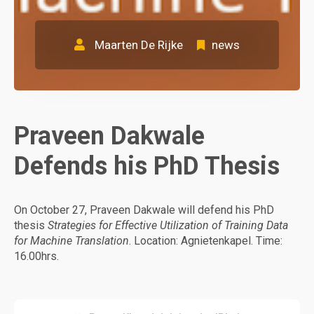
Maarten De Rijke
news
Praveen Dakwale
Defends his PhD Thesis
On October 27, Praveen Dakwale will defend his PhD
thesis
Strategies for Effective Utilization of Training Data
for Machine Translation
. Location: Agnietenkapel. Time:
16.00hrs.