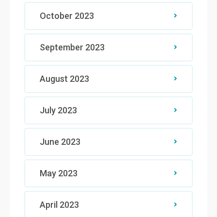
October 2023
September 2023
August 2023
July 2023
June 2023
May 2023
April 2023