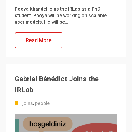
Pooya Khandel joins the IRLab as a PhD
student. Pooya will be working on scalable
user models. He will be…
Read More
Gabriel Bénédict Joins the
IRLab
joins
people
,