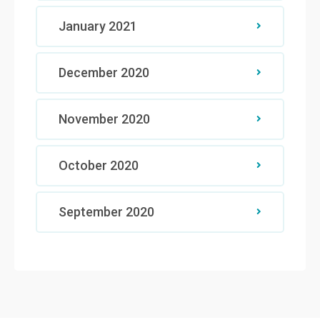
January 2021
December 2020
November 2020
October 2020
September 2020