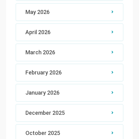
May 2026
April 2026
March 2026
February 2026
January 2026
December 2025
October 2025