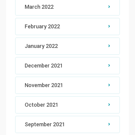
March 2022
February 2022
January 2022
December 2021
November 2021
October 2021
September 2021