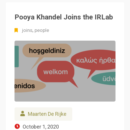
Pooya Khandel Joins the IRLab
joins
people
,
Maarten De Rijke
October 1, 2020