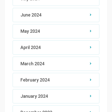
June 2024
May 2024
April 2024
March 2024
February 2024
January 2024