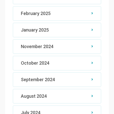
February 2025
January 2025
November 2024
October 2024
September 2024
August 2024
July 2024