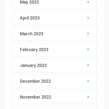
May 2023
April 2023
March 2023
February 2023
January 2023
December 2022
November 2022