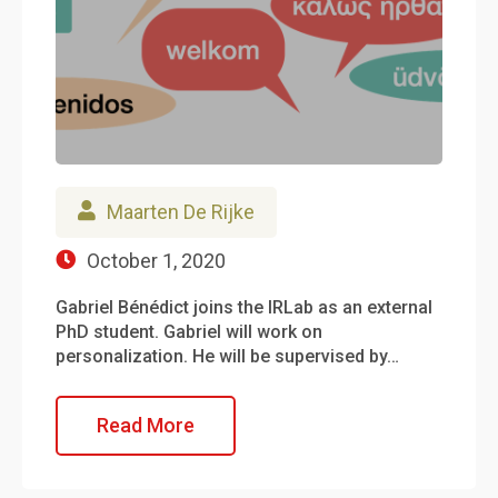
Maarten De Rijke
October 1, 2020
Gabriel Bénédict joins the IRLab as an external
PhD student. Gabriel will work on
personalization. He will be supervised by…
Read More