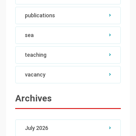
publications
sea
teaching
vacancy
Archives
July 2026