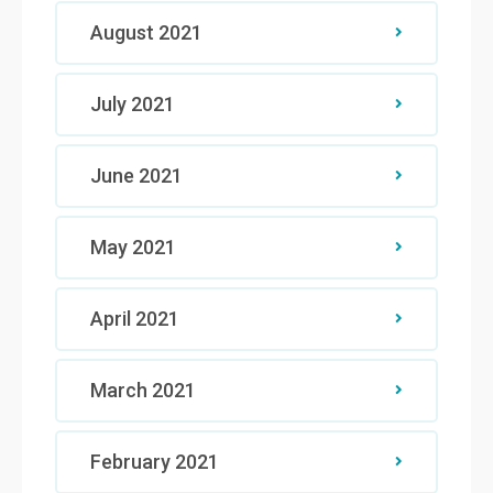
August 2021
July 2021
June 2021
May 2021
April 2021
March 2021
February 2021