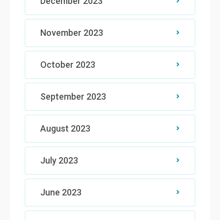
December 2023
November 2023
October 2023
September 2023
August 2023
July 2023
June 2023