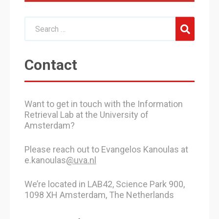
Contact
Want to get in touch with the Information
Retrieval Lab at the University of
Amsterdam?
Please reach out to Evangelos Kanoulas at
e.kanoulas
@uva.nl
We’re located in LAB42, Science Park 900,
1098 XH Amsterdam, The Netherlands