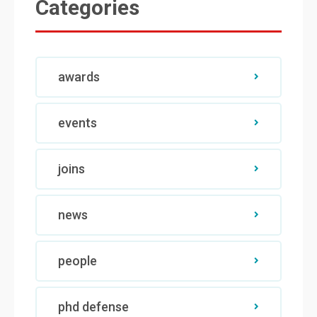
Categories
awards
events
joins
news
people
phd defense