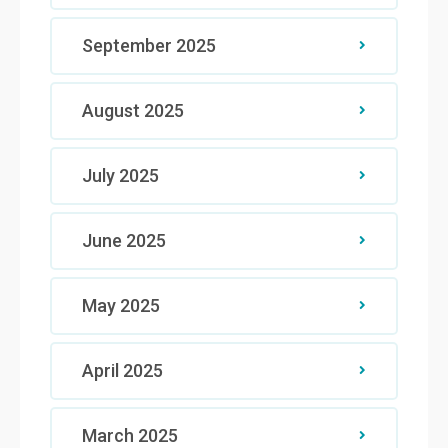
September 2025
August 2025
July 2025
June 2025
May 2025
April 2025
March 2025