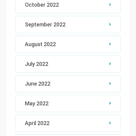
October 2022
September 2022
August 2022
July 2022
June 2022
May 2022
April 2022